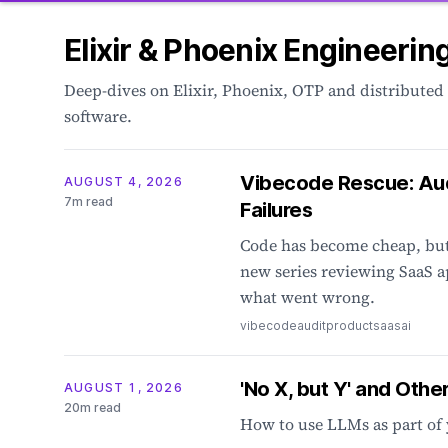
Elixir & Phoenix Engineerin
Deep-dives on Elixir, Phoenix, OTP and distributed
software.
Vibecode Rescue: Au
AUGUST 4, 2026
7m read
Failures
Code has become cheap, but 
new series reviewing SaaS a
what went wrong.
vibecode
audit
product
saas
ai
'No X, but Y' and Othe
AUGUST 1, 2026
20m read
How to use LLMs as part of 