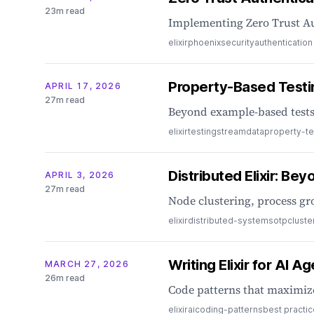
23m read
Implementing Zero Trust Au
elixir
phoenix
security
authentication
Property-Based Testi
APRIL 17, 2026
27m read
Beyond example-based tests:
elixir
testing
streamdata
property-te
Distributed Elixir: Be
APRIL 3, 2026
27m read
Node clustering, process gr
elixir
distributed-systems
otp
cluste
Writing Elixir for AI A
MARCH 27, 2026
26m read
Code patterns that maximize
elixir
ai
coding-patterns
best practi