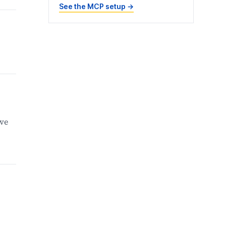
See the MCP setup
→
ive