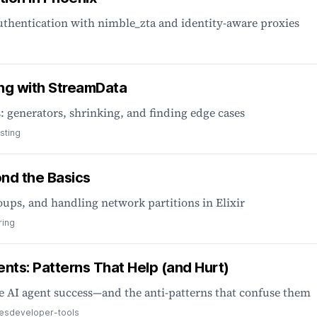
thentication with nimble_zta and identity-aware proxies
ng with StreamData
 generators, shrinking, and finding edge cases
sting
yond the Basics
oups, and handling network partitions in Elixir
ring
gents: Patterns That Help (and Hurt)
 AI agent success—and the anti-patterns that confuse them
ces
developer-tools