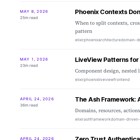
Phoenix Contexts Don
MAY 8, 2026
25m read
When to split contexts, cro
pattern
elixir
phoenix
architecture
domain-dr
LiveView Patterns for
MAY 1, 2026
23m read
Component design, nested l
elixir
phoenix
liveview
frontend
The Ash Framework: A 
APRIL 24, 2026
36m read
Domains, resources, actions
elixir
ash
framework
domain-driven
Zero Trust Authentica
APRIL 24, 2026