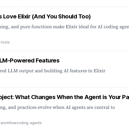
Love Elixir (And You Should Too)
ing, and pure functions make Elixir ideal for AI coding age
-tools
g LLM-Powered Features
ured LLM output and building AI features in Elixir
Project: What Changes When the Agent is Your Pa
ng, and practices evolve when AI agents are central to
-workflow
coding-agents