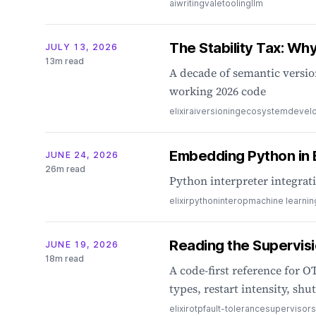
ai
writing
vale
tooling
llm
The Stability Tax: Why 
JULY 13, 2026
13m read
A decade of semantic versio
working 2026 code
elixir
ai
versioning
ecosystem
devel
Embedding Python in E
JUNE 24, 2026
26m read
Python interpreter integrat
elixir
python
interop
machine learnin
Reading the Supervisi
JUNE 19, 2026
18m read
A code-first reference for OT
types, restart intensity, s
elixir
otp
fault-tolerance
supervisors