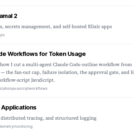
Kamal 2
 secrets management, and self-hosted Elixir apps
ops
de Workflows for Token Usage
 how I cut a multi-agent Claude Code outline workflow from
— the fan-out cap, failure isolation, the approval gate, and l
orkflow-script JavaScript.
ization
javascript
workflows
r Applications
distributed tracing, and structured logging
lemetry
monitoring