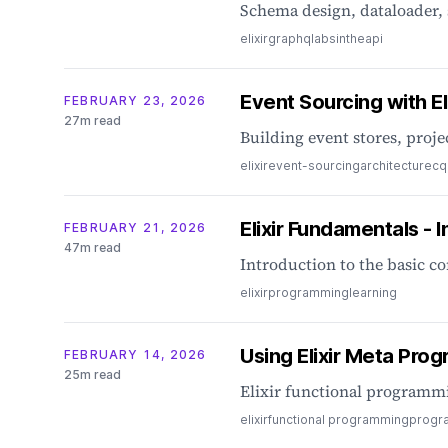
Schema design, dataloader, 
elixir
graphql
absinthe
api
Event Sourcing with Eli
FEBRUARY 23, 2026
27m read
Building event stores, proje
elixir
event-sourcing
architecture
cq
Elixir Fundamentals - I
FEBRUARY 21, 2026
47m read
Introduction to the basic co
elixir
programming
learning
Using Elixir Meta Pro
FEBRUARY 14, 2026
25m read
Elixir functional progra
elixir
functional programming
progr