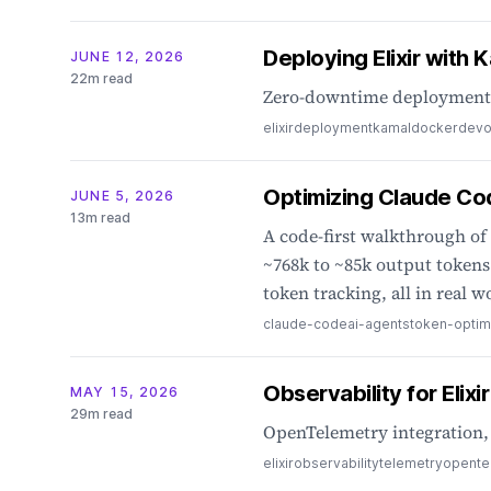
Deploying Elixir with 
JUNE 12, 2026
22m read
Zero-downtime deployments,
elixir
deployment
kamal
docker
dev
Optimizing Claude Co
JUNE 5, 2026
13m read
A code-first walkthrough of
~768k to ~85k output tokens 
token tracking, all in real w
claude-code
ai-agents
token-optim
Observability for Elixi
MAY 15, 2026
29m read
OpenTelemetry integration, 
elixir
observability
telemetry
opente