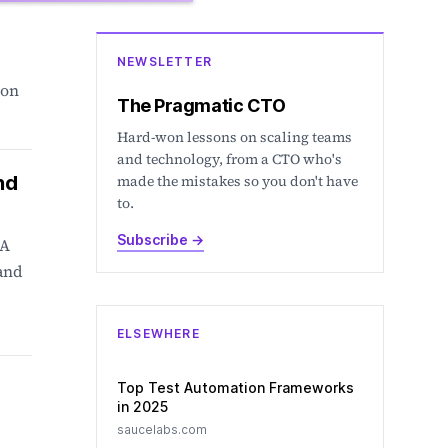
NEWSLETTER
ion
The Pragmatic CTO
Hard-won lessons on scaling teams
and technology, from a CTO who's
nd
made the mistakes so you don't have
to.
Subscribe
→
 A
 and
ELSEWHERE
Top Test Automation Frameworks
in 2025
saucelabs.com