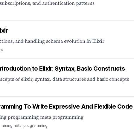
subscriptions, and authentication patterns
xir
ctions, and handling schema evolution in Elixir
rs
ntroduction to Elixir: Syntax, Basic Constructs
ncepts of elixir, syntax, data structures and basic concepts
gramming To Write Expressive And Flexible Code
mming programming meta programming
amming
meta-programming