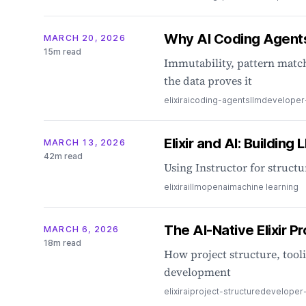
Why AI Coding Agents 
MARCH 20, 2026
15m read
Immutability, pattern match
the data proves it
elixir
ai
coding-agents
llm
developer
Elixir and AI: Buildin
MARCH 13, 2026
42m read
Using Instructor for struct
elixir
ai
llm
openai
machine learning
The AI-Native Elixir 
MARCH 6, 2026
18m read
How project structure, tooli
development
elixir
ai
project-structure
developer