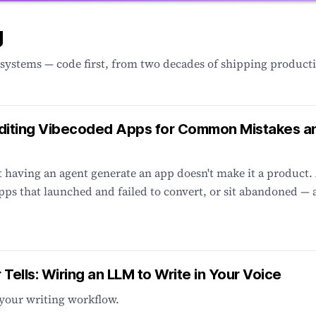
g
 systems — code first, from two decades of shipping product
diting Vibecoded Apps for Common Mistakes a
having an agent generate an app doesn't make it a product.
pps that launched and failed to convert, or sit abandoned —
r Tells: Wiring an LLM to Write in Your Voice
your writing workflow.