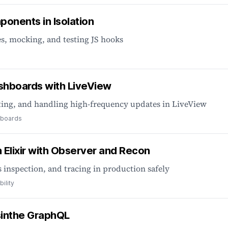
onents in Isolation
s, mocking, and testing JS hooks
ashboards with LiveView
ting, and handling high-frequency updates in LiveView
boards
Elixir with Observer and Recon
 inspection, and tracing in production safely
ility
sinthe GraphQL