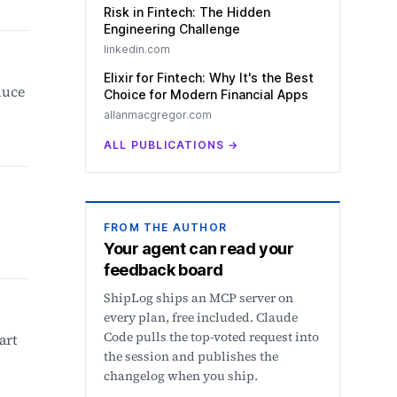
Risk in Fintech: The Hidden
Engineering Challenge
linkedin.com
Elixir for Fintech: Why It's the Best
duce
Choice for Modern Financial Apps
allanmacgregor.com
ALL PUBLICATIONS
→
FROM THE AUTHOR
Your agent can read your
feedback board
ShipLog ships an MCP server on
every plan, free included. Claude
Code pulls the top-voted request into
art
the session and publishes the
changelog when you ship.