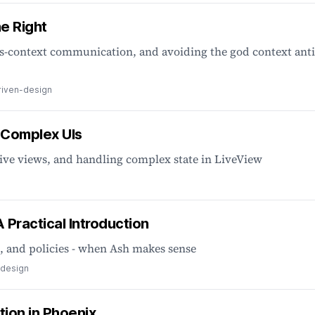
e Right
ss-context communication, and avoiding the god context anti
iven-design
 Complex UIs
ive views, and handling complex state in LiveView
Practical Introduction
, and policies - when Ash makes sense
-design
tion in Phoenix