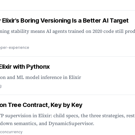
Elixir's Boring Versioning Is a Better AI Target
ning stability means AI agents trained on 2020 code still pro
oper-experience
lixir with Pythonx
ion and ML model inference in Elixir
g
on Tree Contract, Key by Key
P supervision in Elixir: child specs, the three strategies, rest
hutdown semantics, and DynamicSupervisor.
concurrency