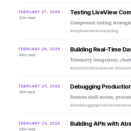
Testing LiveView Comp
FEBRUARY 27, 2026
32m read
Component testing strategie
elixir
phoenix
liveview
testing
Building Real-Time D
FEBRUARY 26, 2026
40m read
Telemetry integration, char
elixir
phoenix
liveview
real-time
dash
Debugging Production 
FEBRUARY 25, 2026
18m read
Remote shell access, process
elixir
debugging
production
observab
Building APIs with Ab
FEBRUARY 24, 2026
34m read