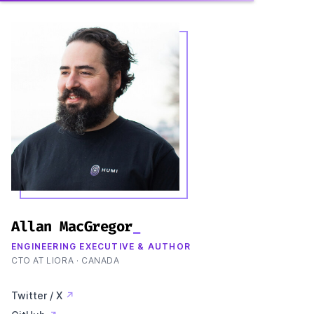
Allan MacGregor
_
ENGINEERING EXECUTIVE & AUTHOR
CTO AT LIORA · CANADA
Twitter / X
↗