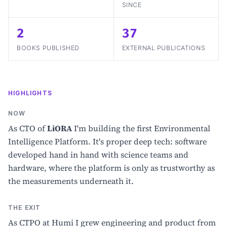
SINCE
2
37
BOOKS PUBLISHED
EXTERNAL PUBLICATIONS
HIGHLIGHTS
NOW
As CTO of
LiORA
I'm building the first Environmental
Intelligence Platform. It's proper deep tech: software
developed hand in hand with science teams and
hardware, where the platform is only as trustworthy as
the measurements underneath it.
THE EXIT
As CTPO at Humi I grew engineering and product from