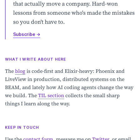
that actually move a company. Hard-won
lessons from someone who's made the mistakes
so you don't have to.
Subscribe
→
WHAT I WRITE ABOUT HERE
The
blog
is code-first and Elixir-heavy: Phoenix and
LiveView in production, distributed systems on the
BEAM, and lately how AI coding agents change the way
we build. The
TIL section
collects the small sharp
things I learn along the way.
KEEP IN TOUCH
Use the
contact form
, message me on
Twitter
, or email