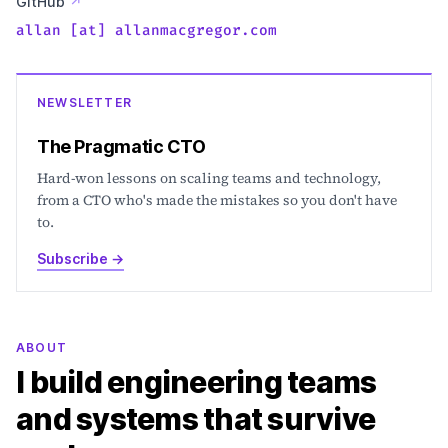
GitHub
↗
allan [at] allanmacgregor.com
NEWSLETTER
The Pragmatic CTO
Hard-won lessons on scaling teams and technology,
from a CTO who's made the mistakes so you don't have
to.
Subscribe
→
ABOUT
I build engineering teams
and systems that survive