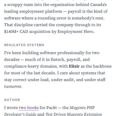
a scrappy team into the organization behind Canada's
leading employment platform — payroll is the kind of
software where a rounding error is somebody's rent.
That discipline carried the company through to its
$140M+ CAD acquisition by Employment Hero.
REGULATED SYSTEMS
I've been building software professionally for two
decades — much of it in fintech, payroll, and
compliance-heavy domains, with
Elixir
as the backbone
for most of the last decade. I care about systems that
stay correct under load, under audit, and under staff
turnover.
AUTHOR
I wrote
two books
for Packt — the
Magento PHP
Developer's Guide
and
Test Driven Magento Extension