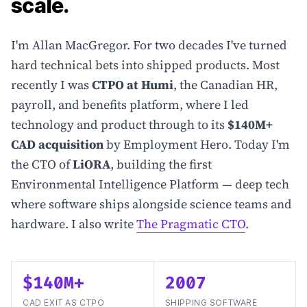
scale.
I'm Allan MacGregor. For two decades I've turned
hard technical bets into shipped products. Most
recently I was
CTPO at Humi
, the Canadian HR,
payroll, and benefits platform, where I led
technology and product through to its
$140M+
CAD acquisition
by Employment Hero. Today I'm
the CTO of
LiORA
, building the first
Environmental Intelligence Platform — deep tech
where software ships alongside science teams and
hardware. I also write
The Pragmatic CTO
.
$140M+
2007
CAD EXIT AS CTPO
SHIPPING SOFTWARE