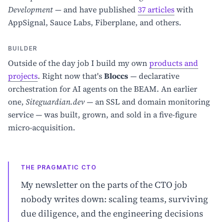
Development
— and have published
37 articles
with
AppSignal, Sauce Labs, Fiberplane, and others.
BUILDER
Outside of the day job I build my own
products and
projects
. Right now that's
Bloccs
— declarative
orchestration for AI agents on the BEAM. An earlier
one,
Siteguardian.dev
— an SSL and domain monitoring
service — was built, grown, and sold in a five-figure
micro-acquisition.
THE PRAGMATIC CTO
My newsletter on the parts of the CTO job
nobody writes down: scaling teams, surviving
due diligence, and the engineering decisions