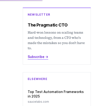
NEWSLETTER
The Pragmatic CTO
Hard-won lessons on scaling teams
and technology, from a CTO who's
made the mistakes so you don't have
to.
Subscribe
→
ELSEWHERE
Top Test Automation Frameworks
in 2025
saucelabs.com