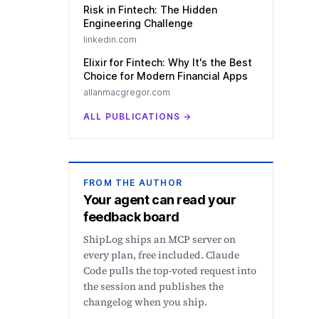
Risk in Fintech: The Hidden
Engineering Challenge
linkedin.com
Elixir for Fintech: Why It's the Best
Choice for Modern Financial Apps
allanmacgregor.com
ALL PUBLICATIONS
→
FROM THE AUTHOR
Your agent can read your
feedback board
ShipLog ships an MCP server on
every plan, free included. Claude
Code pulls the top-voted request into
the session and publishes the
changelog when you ship.