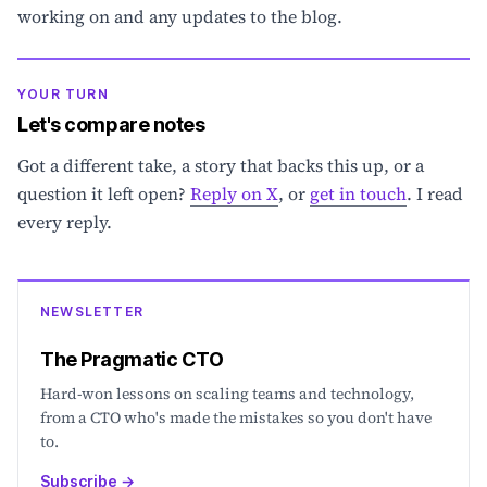
working on and any updates to the blog.
YOUR TURN
Let's compare notes
Got a different take, a story that backs this up, or a
question it left open?
Reply on X
, or
get in touch
. I read
every reply.
NEWSLETTER
The Pragmatic CTO
Hard-won lessons on scaling teams and technology,
from a CTO who's made the mistakes so you don't have
to.
Subscribe
→