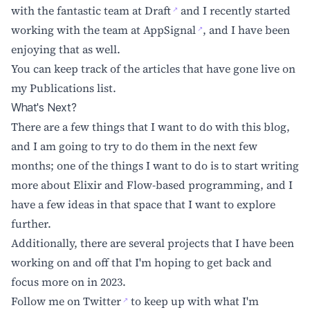
with the fantastic team at
Draft
and I recently started
working with the team at
AppSignal
, and I have been
enjoying that as well.
You can keep track of the articles that have gone live on
my
Publications
list.
What's Next?
There are a few things that I want to do with this blog,
and I am going to try to do them in the next few
months; one of the things I want to do is to start writing
more about Elixir and Flow-based programming, and I
have a few ideas in that space that I want to explore
further.
Additionally, there are several projects that I have been
working on and off that I'm hoping to get back and
focus more on in 2023.
Follow me on
Twitter
to keep up with what I'm