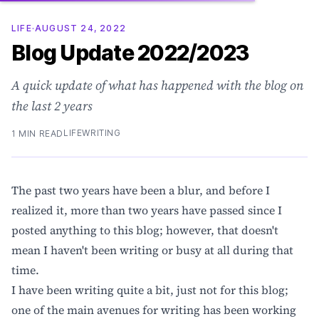
LIFE
·
AUGUST 24, 2022
Blog Update 2022/2023
A quick update of what has happened with the blog on
the last 2 years
LIFE
WRITING
1 MIN READ
The past two years have been a blur, and before I
realized it, more than two years have passed since I
posted anything to this blog; however, that doesn't
mean I haven't been writing or busy at all during that
time.
I have been writing quite a bit, just not for this blog;
one of the main avenues for writing has been working