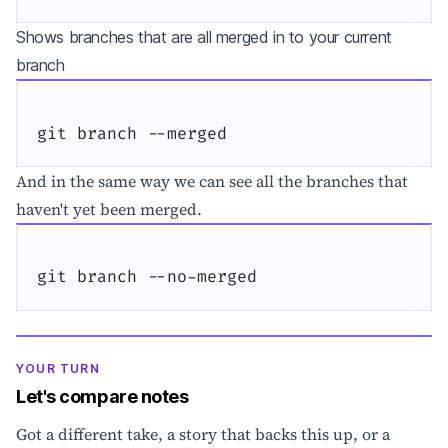
Shows branches that are all merged in to your current
branch
git branch --merged
And in the same way we can see all the branches that
haven't yet been merged.
git branch --no-merged
YOUR TURN
Let's compare notes
Got a different take, a story that backs this up, or a