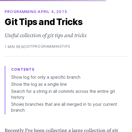
PROGRAMMING
·
APRIL 4, 2015
Git Tips and Tricks
Useful collection of git tips and tricks
GIT
PROGRAMMING
TIPS
1 MIN READ
CONTENTS
Show log for only a specific branch
Show the log as a single line
Search for a string in all commits across the entire git
history
Shows branches that are all merged in to your current
branch
Recently I've been collecting a large collection of git