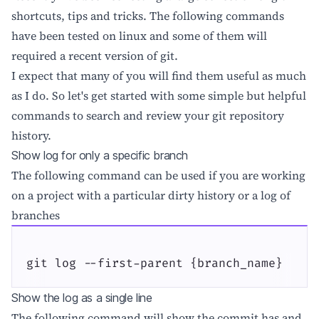
shortcuts, tips and tricks. The following commands
have been tested on linux and some of them will
required a recent version of git.
I expect that many of you will find them useful as much
as I do. So let's get started with some simple but helpful
commands to search and review your git repository
history.
Show log for only a specific branch
The following command can be used if you are working
on a project with a particular dirty history or a log of
branches
git log --first-parent {branch_name}
Show the log as a single line
The following command will show the commit has and