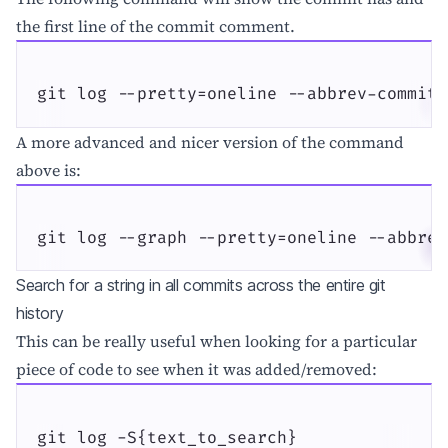
the first line of the commit comment.
git log --pretty=oneline --abbrev-commit
A more advanced and nicer version of the command
above is:
git log --graph --pretty=oneline --abbrev
Search for a string in all commits across the entire git
history
This can be really useful when looking for a particular
piece of code to see when it was added/removed:
git log -S{text_to_search}