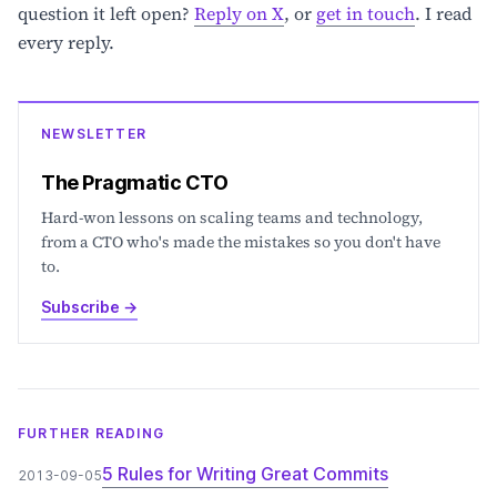
question it left open?
Reply on X
, or
get in touch
. I read
every reply.
NEWSLETTER
The Pragmatic CTO
Hard-won lessons on scaling teams and technology,
from a CTO who's made the mistakes so you don't have
to.
Subscribe
→
FURTHER READING
5 Rules for Writing Great Commits
2013-09-05