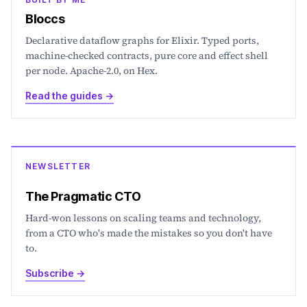
Bloccs
Declarative dataflow graphs for Elixir. Typed ports,
machine-checked contracts, pure core and effect shell
per node. Apache-2.0, on Hex.
Read the guides
→
NEWSLETTER
The Pragmatic CTO
Hard-won lessons on scaling teams and technology,
from a CTO who's made the mistakes so you don't have
to.
Subscribe
→