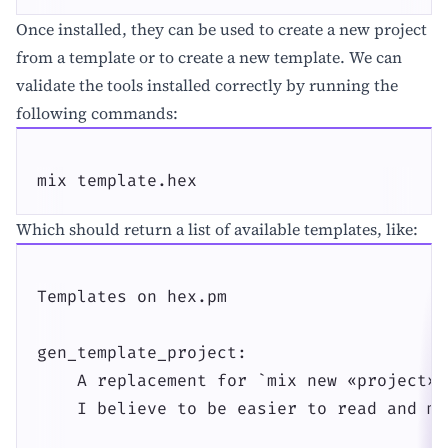
Once installed, they can be used to create a new project
from a template or to create a new template. We can
validate the tools installed correctly by running the
following commands:
mix template.hex
Which should return a list of available templates, like:
Templates on hex.pm

gen_template_project:

    A replacement for `mix new «project»`
    I believe to be easier to read and ma