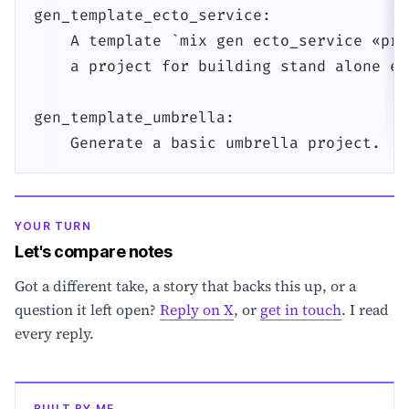
gen_template_ecto_service:

    A template `mix gen ecto_service «pro
    a project for building stand alone ec
gen_template_umbrella:

    Generate a basic umbrella project.
YOUR TURN
Let's compare notes
Got a different take, a story that backs this up, or a
question it left open?
Reply on X
, or
get in touch
. I read
every reply.
BUILT BY ME