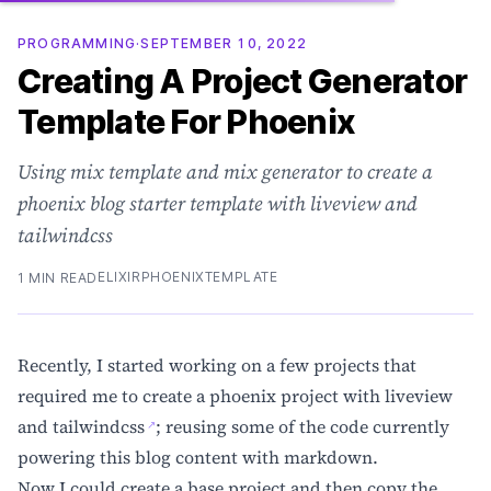
PROGRAMMING
·
SEPTEMBER 10, 2022
Creating A Project Generator
Template For Phoenix
Using mix template and mix generator to create a
phoenix blog starter template with liveview and
tailwindcss
ELIXIR
PHOENIX
TEMPLATE
1 MIN READ
Recently, I started working on a few projects that
required me to create a phoenix project with liveview
and
tailwindcss
; reusing some of the code currently
powering this blog content with markdown.
Now I could create a base project and then copy the