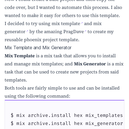
code over, but I wanted to automate this process. I also
wanted to make it easy for others to use this template.
I decided to try using
mix template
and
mix
generator
by the amazing
PragDave
to create my
reusable phoenix project template.
Mix Template and Mix Generator
Mix Template
is a mix task that allows you to install
and manage mix templates; and
Mix Generator
is a mix
task that can be used to create new projects from said
templates.
Both tools are fairly simple to use and can be installed
using the following command:
$ mix archive.install hex mix_templates

$ mix archive.install hex mix_generator