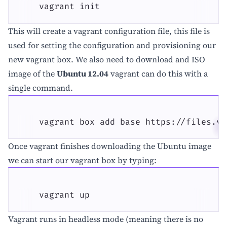
    vagrant init
This will create a vagrant configuration file, this file is
used for setting the configuration and provisioning our
new vagrant box. We also need to download and ISO
image of the
Ubuntu 12.04
vagrant can do this with a
single command.
    vagrant box add base https://files.va
Once vagrant finishes downloading the Ubuntu image
we can start our vagrant box by typing:
    vagrant up
Vagrant runs in headless mode (meaning there is no