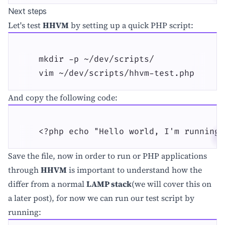
Next steps
Let's test
HHVM
by setting up a quick PHP script:
    mkdir -p ~/dev/scripts/

    vim ~/dev/scripts/hhvm-test.php
And copy the following code:
    <?php echo "Hello world, I'm running 
Save the file, now in order to run or PHP applications
through
HHVM
is important to understand how the
differ from a normal
LAMP stack
(we will cover this on
a later post), for now we can run our test script by
running: