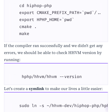
    cd hiphop-php

    export CMAKE_PREFIX_PATH=`pwd`/..

    export HPHP_HOME=`pwd`

    cmake .

    make
If the compiler ran successfully and we didn't get any
errors, we should be able to check HHVM version by
running:
     hphp/hhvm/hhvm --version
Let's create a
symlink
to make our lives a little easier:
    sudo ln -s ~/hhvm-dev/hiphop-php/hphp