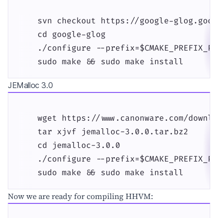
    svn checkout https://google-glog.goog
    cd google-glog

    ./configure --prefix=$CMAKE_PREFIX_PAT
    sudo make && sudo make install
JEMalloc 3.0
    wget https://www.canonware.com/downlo
    tar xjvf jemalloc-3.0.0.tar.bz2

    cd jemalloc-3.0.0

    ./configure --prefix=$CMAKE_PREFIX_PAT
    sudo make && sudo make install
Now we are ready for compiling HHVM: