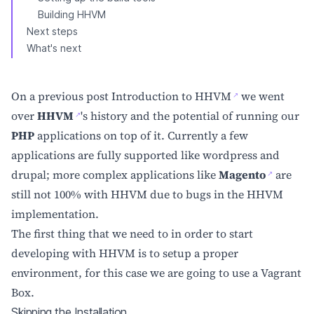
Building HHVM
Next steps
What's next
On a previous post
Introduction to HHVM
we went
over
HHVM
's history and the potential of running our
PHP
applications on top of it. Currently a few
applications are fully supported like wordpress and
drupal; more complex applications like
Magento
are
still not 100% with HHVM due to bugs in the HHVM
implementation.
The first thing that we need to in order to start
developing with HHVM is to setup a proper
environment, for this case we are going to use a Vagrant
Box.
Skipping the Installation