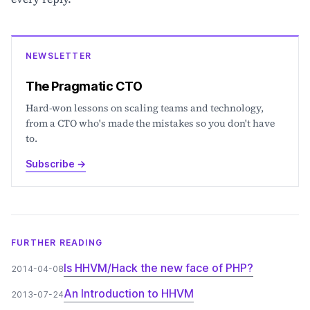
NEWSLETTER
The Pragmatic CTO
Hard-won lessons on scaling teams and technology,
from a CTO who's made the mistakes so you don't have
to.
Subscribe
→
FURTHER READING
Is HHVM/Hack the new face of PHP?
2014-04-08
An Introduction to HHVM
2013-07-24