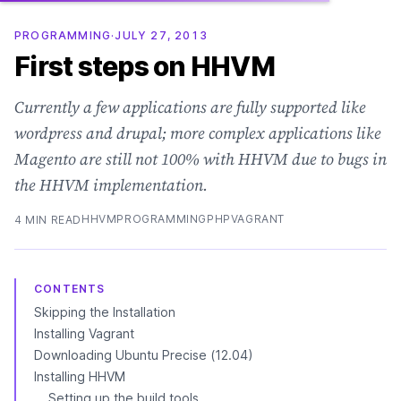
PROGRAMMING
·
JULY 27, 2013
First steps on HHVM
Currently a few applications are fully supported like
wordpress and drupal; more complex applications like
Magento are still not 100% with HHVM due to bugs in
the HHVM implementation.
HHVM
PROGRAMMING
PHP
VAGRANT
4 MIN READ
CONTENTS
Skipping the Installation
Installing Vagrant
Downloading Ubuntu Precise (12.04)
Installing HHVM
Setting up the build tools