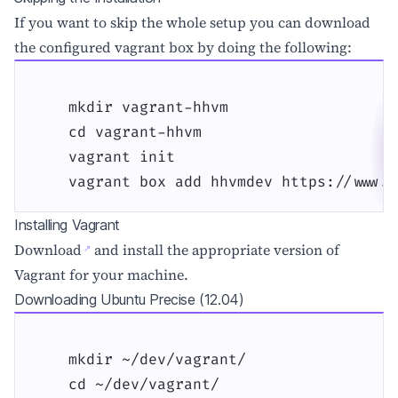
If you want to skip the whole setup you can download
the configured vagrant box by doing the following:
    mkdir vagrant-hhvm

    cd vagrant-hhvm

    vagrant init

    vagrant box add hhvmdev https://www.d
Installing Vagrant
Download
and install the appropriate version of
Vagrant for your machine.
Downloading Ubuntu Precise (12.04)
    mkdir ~/dev/vagrant/

    cd ~/dev/vagrant/
