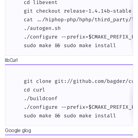
    cd libevent

    git checkout release-1.4.14b-stable

    cat ../hiphop-php/hphp/third_party/li
    ./autogen.sh

    ./configure --prefix=$CMAKE_PREFIX_PAT
    sudo make && sudo make install
libCurl
    git clone git://github.com/bagder/cur
    cd curl

    ./buildconf

    ./configure --prefix=$CMAKE_PREFIX_PAT
    sudo make && sudo make install
Google glog