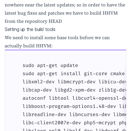
nowhere near the latest updates; so in order to have the
latest bug fixes and patches we have to build HHVM
from the repository HEAD
Setting up the build tools
We need to install some base tools before we can
actually build HHVM:
    sudo apt-get update

    sudo apt-get install git-core cmake g
    libxml2-dev libmcrypt-dev libicu-dev 
    libcap-dev libgd2-xpm-dev zlib1g-dev 
    autoconf libtool libcurl4-openssl-dev
    libboost-program-options1.48-dev libb
    libreadline-dev libncurses-dev libmem
    libc-client2007e-dev php5-mcrypt php5