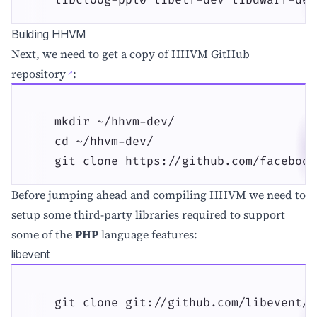
    libcloog-ppl0 libelf-dev libdwarf-dev
Building HHVM
Next, we need to get a copy of
HHVM GitHub
repository
:
    mkdir ~/hhvm-dev/

    cd ~/hhvm-dev/

    git clone https://github.com/facebook
Before jumping ahead and compiling HHVM we need to
setup some third-party libraries required to support
some of the
PHP
language features:
libevent
    git clone git://github.com/libevent/l