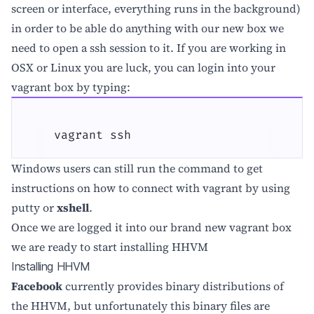
screen or interface, everything runs in the background)
in order to be able do anything with our new box we
need to open a ssh session to it. If you are working in
OSX or Linux you are luck, you can login into your
vagrant box by typing:
    vagrant ssh
Windows users can still run the command to get
instructions on how to connect with vagrant by using
putty or
xshell
.
Once we are logged it into our brand new vagrant box
we are ready to start installing HHVM
Installing HHVM
Facebook
currently provides binary distributions of
the HHVM, but unfortunately this binary files are