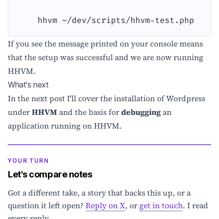
    hhvm ~/dev/scripts/hhvm-test.php
If you see the message printed on your console means
that the setup was successful and we are now running
HHVM.
What's next
In the next post I'll cover the installation of Wordpress
under
HHVM
and the basis for
debugging
an
application running on HHVM.
YOUR TURN
Let's compare notes
Got a different take, a story that backs this up, or a
question it left open?
Reply on X
, or
get in touch
. I read
every reply.