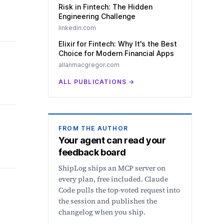
Risk in Fintech: The Hidden
Engineering Challenge
linkedin.com
Elixir for Fintech: Why It's the Best
Choice for Modern Financial Apps
allanmacgregor.com
ALL PUBLICATIONS
→
FROM THE AUTHOR
Your agent can read your
feedback board
ShipLog ships an MCP server on
every plan, free included. Claude
Code pulls the top-voted request into
the session and publishes the
changelog when you ship.