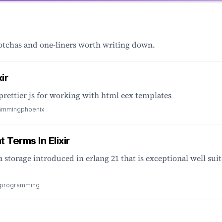
gotchas and one-liners worth writing down.
ir
prettier js for working with html eex templates
ramming
phoenix
 Terms In Elixir
a storage introduced in erlang 21 that is exceptional well sui
l programming