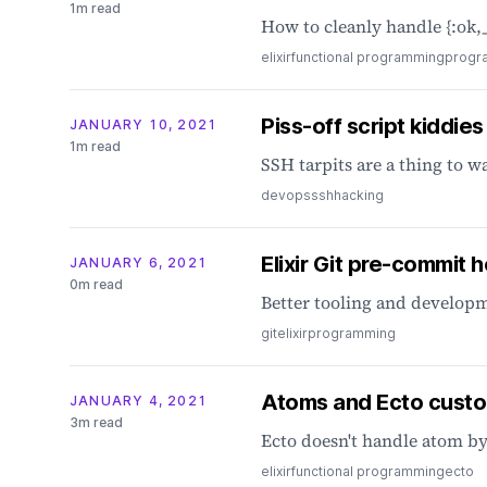
1m read
How to cleanly handle {:ok,_
elixir
functional programming
progr
Piss-off script kiddies
JANUARY 10, 2021
1m read
SSH tarpits are a thing to w
devops
ssh
hacking
Elixir Git pre-commit 
JANUARY 6, 2021
0m read
Better tooling and developm
git
elixir
programming
Atoms and Ecto cust
JANUARY 4, 2021
3m read
Ecto doesn't handle atom by
elixir
functional programming
ecto