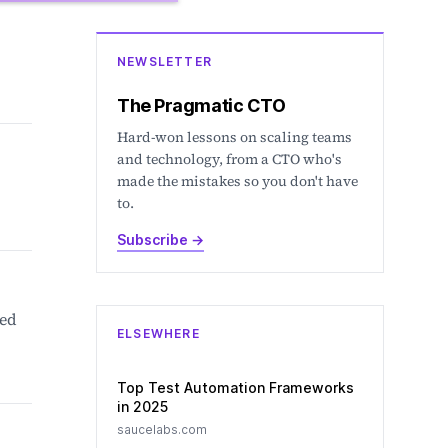
NEWSLETTER
The Pragmatic CTO
Hard-won lessons on scaling teams
and technology, from a CTO who's
made the mistakes so you don't have
to.
Subscribe
→
ted
ELSEWHERE
Top Test Automation Frameworks
in 2025
saucelabs.com