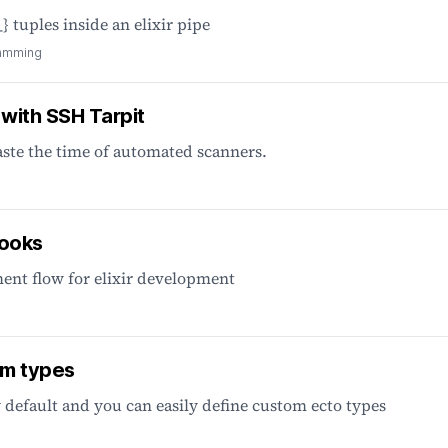
} tuples inside an elixir pipe
amming
 with SSH Tarpit
aste the time of automated scanners.
hooks
ent flow for elixir development
om types
 default and you can easily define custom ecto types