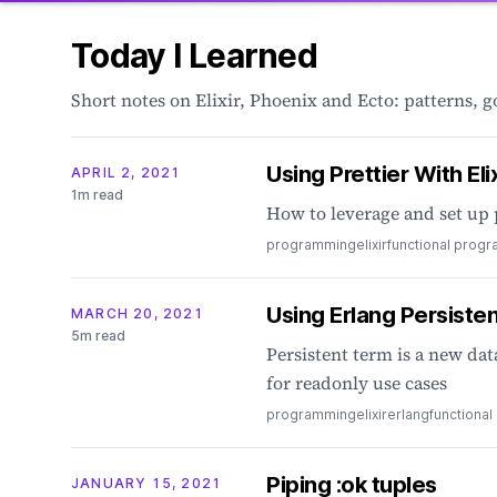
Today I Learned
Short notes on Elixir, Phoenix and Ecto: patterns, 
Using Prettier With Elix
APRIL 2, 2021
1m read
How to leverage and set up 
programming
elixir
functional prog
Using Erlang Persistent
MARCH 20, 2021
5m read
Persistent term is a new dat
for readonly use cases
programming
elixir
erlang
functiona
Piping :ok tuples
JANUARY 15, 2021