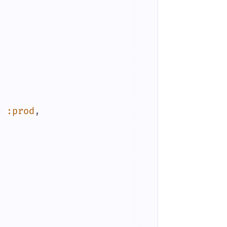
=
:prod
,