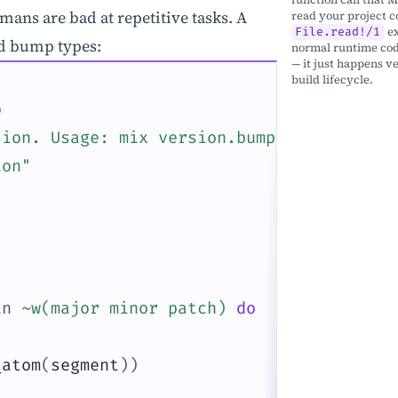
mans are bad at repetitive tasks. A
read your project co
ex
File.read!/1
rd bump types:
normal runtime code
— it just happens ve
build lifecycle.
o
sion. Usage: mix version.bump [major|mino
ion"
in
~w(major minor patch)
do
_atom
(
segment
)
)