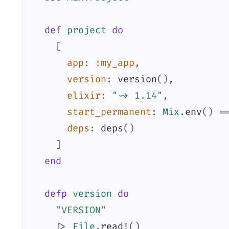
def
project
do
[
app
:
:my_app
,
version
:
version
(
)
,
elixir
:
"~> 1.14"
,
start_permanent
:
Mix
.
env
(
)
=
deps
:
deps
(
)
]
end
defp
version
do
"VERSION"
|>
File
.
read!
(
)