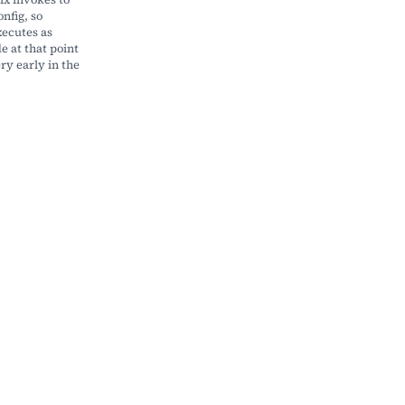
nfig, so
ecutes as
 at that point
ry early in the
r|patch]"