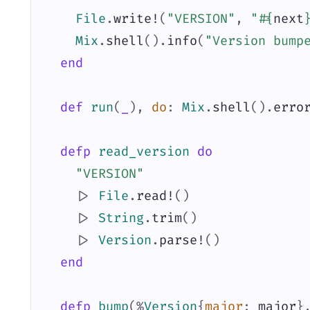
File
.
write!
(
"VERSION"
,
"
#{
next
Mix
.
shell
(
)
.
info
(
"Version bump
end
def
run
(
_
)
,
do
:
Mix
.
shell
(
)
.
erro
defp
read_version
do
"VERSION"
|>
File
.
read!
(
)
|>
String
.
trim
(
)
|>
Version
.
parse!
(
)
end
defp
bump
(
%
Version
{
major
:
major
}