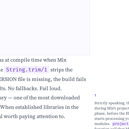
s at compile time when Mix
he
strips the
String.trim/1
ERSION file is missing, the build fails
ts. No fallbacks. Fail loud.
ary — one of the most downloaded
Strictly speaking, 
When established libraries in the
during Mix's projec
phase, before the E
al worth paying attention to.
starts processing y
modules.
project
function call that M