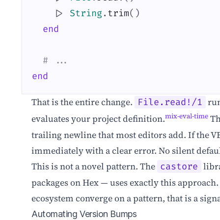
|>
String
.
trim
(
)
end
# ...
end
That is the entire change.
run
File.read!/1
mix-eval-time
evaluates your project definition.
T
trailing newline that most editors add. If the V
immediately with a clear error. No silent defaul
This is not a novel pattern. The
libr
castore
packages on Hex — uses exactly this approach. 
ecosystem converge on a pattern, that is a sign
Automating Version Bumps