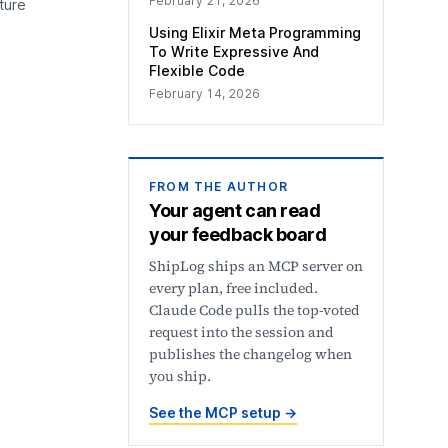
February 21, 2026
ture
Using Elixir Meta Programming
To Write Expressive And
Flexible Code
February 14, 2026
FROM THE AUTHOR
Your agent can read
your feedback board
ShipLog ships an MCP server on
every plan, free included.
Claude Code pulls the top-voted
request into the session and
publishes the changelog when
you ship.
See the MCP setup
→