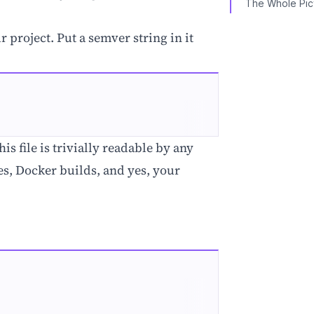
The Whole Pic
r project. Put a semver string in it
s file is trivially readable by any
nes, Docker builds, and yes, your