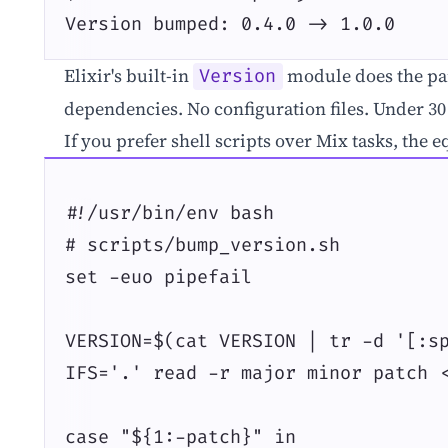
Version bumped: 0.4.0 -> 1.0.0
Elixir's built-in
module does the par
Version
dependencies. No configuration files. Under 30 
If you prefer shell scripts over Mix tasks, the e
#!/usr/bin/env bash

# scripts/bump_version.sh

set -euo pipefail

VERSION=$(cat VERSION | tr -d '[:sp
IFS='.' read -r major minor patch <
case "${1:-patch}" in
