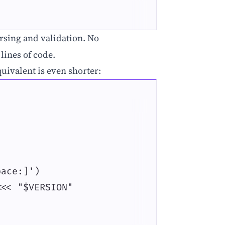
sing and validation. No
lines of code.
quivalent is even shorter:
ace:]')

<< "$VERSION"
