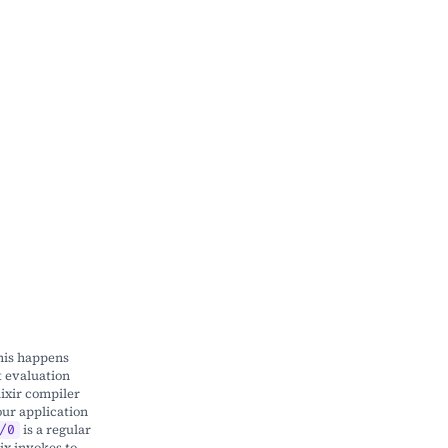
this happens
t evaluation
lixir compiler
our application
is a regular
/0
ix invokes to