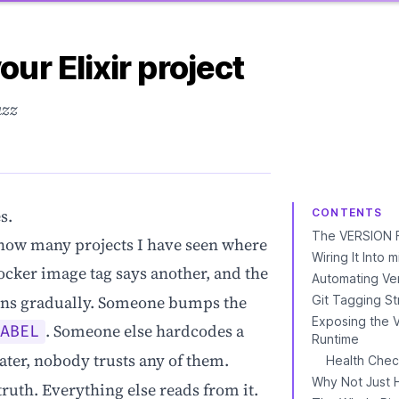
our Elixir project
uzz
s.
CONTENTS
The VERSION F
 how many projects I have seen where
Wiring It Into 
ocker image tag says another, and the
Automating Ve
pens gradually. Someone bumps the
Git Tagging St
Exposing the V
. Someone else hardcodes a
LABEL
Runtime
ter, nobody trusts any of them.
Health Chec
Why Not Just 
truth. Everything else reads from it.