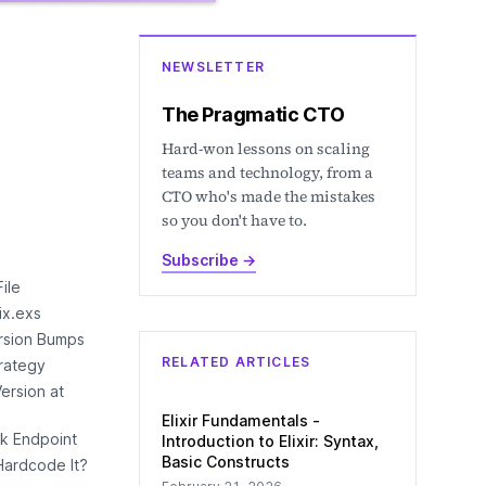
NEWSLETTER
The Pragmatic CTO
Hard-won lessons on scaling
teams and technology, from a
CTO who's made the mistakes
so you don't have to.
Subscribe
→
ile
mix.exs
rsion Bumps
RELATED ARTICLES
rategy
ersion at
Elixir Fundamentals -
k Endpoint
Introduction to Elixir: Syntax,
Basic Constructs
Hardcode It?