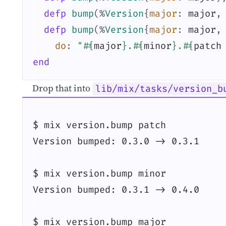
defp
bump
(
%
Version
{
major
:
major
,
defp
bump
(
%
Version
{
major
:
major
,
do
:
"
#{
major
}
.
#{
minor
}
.
#{
patch
end
Drop that into
lib/mix/tasks/version_b
$ mix version.bump patch

Version bumped: 0.3.0 -> 0.3.1

$ mix version.bump minor

Version bumped: 0.3.1 -> 0.4.0

$ mix version.bump major
