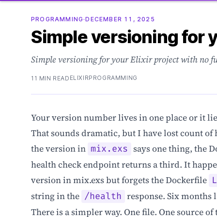
PROGRAMMING
·
DECEMBER 11, 2025
Simple versioning for y
Simple versioning for your Elixir project with no f
ELIXIR
PROGRAMMING
11 MIN READ
Your version number lives in one place or it lie
That sounds dramatic, but I have lost count of
the version in
says one thing, the D
mix.exs
health check endpoint returns a third. It hap
version in mix.exs but forgets the Dockerfile
string in the
response. Six months la
/health
There is a simpler way. One file. One source of 