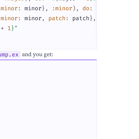
minor
:
minor
}
,
:minor
)
,
do
:
"
#{
major
}
.
#{
minor
:
minor
,
patch
:
patch
}
,
:patch
)
,
+
1
}
"
and you get:
ump.ex