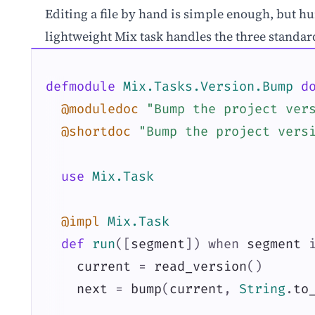
Editing a file by hand is simple enough, but hu
lightweight Mix task handles the three standa
defmodule
Mix.Tasks.Version.Bump
d
@moduledoc
"Bump the project ver
@shortdoc
"Bump the project vers
use
Mix.Task
@impl
Mix.Task
def
run
(
[
segment
]
)
when
segment
current
=
read_version
(
)
next
=
bump
(
current
,
String
.
to