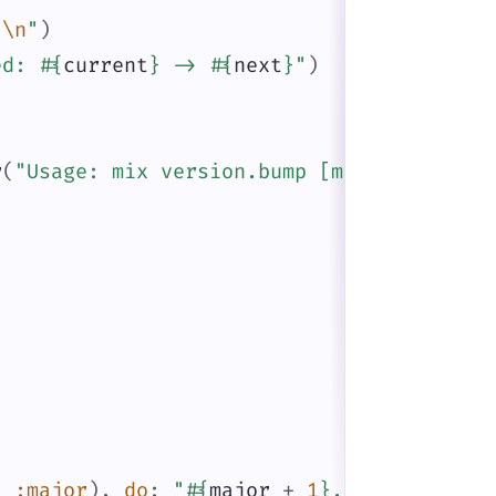
}
\n
"
)
ed: 
#{
current
}
 -> 
#{
next
}
"
)
r
(
"Usage: mix version.bump [major|minor|p
,
:major
)
,
do
:
"
#{
major
+
1
}
.0.0"