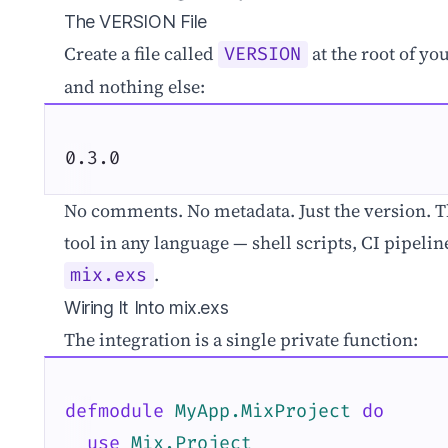
The VERSION File
Create a file called
at the root of you
VERSION
and nothing else:
0.3.0
No comments. No metadata. Just the version. Thi
tool in any language — shell scripts, CI pipeli
.
mix.exs
Wiring It Into mix.exs
The integration is a single private function:
defmodule
MyApp.MixProject
do
use
Mix.Project