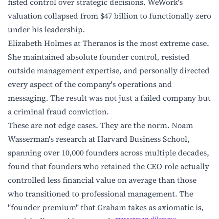
fisted control over strategic decisions. WeWork's
valuation collapsed from $47 billion to functionally zero
under his leadership.
Elizabeth Holmes at Theranos is the most extreme case.
She maintained absolute founder control, resisted
outside management expertise, and personally directed
every aspect of the company's operations and
messaging. The result was not just a failed company but
a criminal fraud conviction.
These are not edge cases. They are the norm. Noam
Wasserman's research at Harvard Business School,
spanning over 10,000 founders across multiple decades,
found that founders who retained the CEO role actually
controlled less financial value on average than those
who transitioned to professional management. The
"founder premium" that Graham takes as axiomatic is,