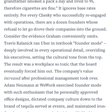
grandfather smoked a pack a day and lived to 95,
therefore cigarettes are fine." It ignores base rates
entirely. For every Chesky who successfully re-engaged
with operations, there are a dozen founders whose
refusal to let go drove their companies into the ground.
Consider the evidence Graham conveniently omits.
Travis Kalanick ran Uber in textbook "founder mode" --
deeply involved in every operational detail, overriding
his executives, setting the cultural tone from the top.
The result was a workplace so toxic that the board
eventually forced him out. The company's value
increased
after professional management took over.
Adam Neumann at WeWork exercised founder mode
with such enthusiasm that he personally approved
office designs, dictated company culture down to the
brand of tequila served at events, and maintained iron-