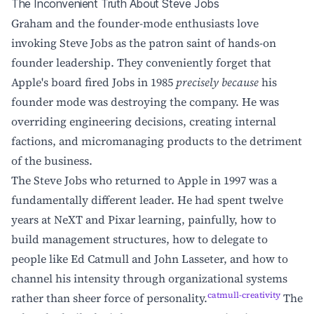
The Inconvenient Truth About Steve Jobs
Graham and the founder-mode enthusiasts love
invoking Steve Jobs as the patron saint of hands-on
founder leadership. They conveniently forget that
Apple's board fired Jobs in 1985
precisely because
his
founder mode was destroying the company. He was
overriding engineering decisions, creating internal
factions, and micromanaging products to the detriment
of the business.
The Steve Jobs who returned to Apple in 1997 was a
fundamentally different leader. He had spent twelve
years at NeXT and Pixar learning, painfully, how to
build management structures, how to delegate to
people like Ed Catmull and John Lasseter, and how to
channel his intensity through organizational systems
catmull-creativity
rather than sheer force of personality.
The