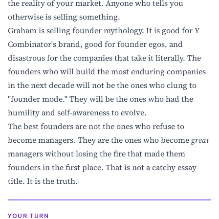
the reality of your market. Anyone who tells you
otherwise is selling something.
Graham is selling founder mythology. It is good for Y
Combinator's brand, good for founder egos, and
disastrous for the companies that take it literally. The
founders who will build the most enduring companies
in the next decade will not be the ones who clung to
"founder mode." They will be the ones who had the
humility and self-awareness to evolve.
The best founders are not the ones who refuse to
become managers. They are the ones who become
great
managers without losing the fire that made them
founders in the first place. That is not a catchy essay
title. It is the truth.
YOUR TURN