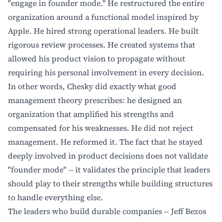
"engage in founder mode." He restructured the entire
organization around a functional model inspired by
Apple. He hired strong operational leaders. He built
rigorous review processes. He created systems that
allowed his product vision to propagate without
requiring his personal involvement in every decision.
In other words, Chesky did exactly what good
management theory prescribes: he designed an
organization that amplified his strengths and
compensated for his weaknesses. He did not reject
management. He reformed it. The fact that he stayed
deeply involved in product decisions does not validate
"founder mode" -- it validates the principle that leaders
should play to their strengths while building structures
to handle everything else.
The leaders who build durable companies -- Jeff Bezos