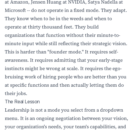
at Amazon, Jensen Huang at NVIDIA, Satya Nadella at
Microsoft -- do not operate in a fixed mode. They adapt.
They know when to be in the weeds and when to
operate at thirty thousand feet. They build
organizations that function without their minute-to-
minute input while still reflecting their strategic vision.
This is harder than "founder mode." It requires self-
awareness. It requires admitting that your early-stage
instincts might be wrong at scale. It requires the ego-
bruising work of hiring people who are better than you
at specific functions and then actually letting them do
their jobs.
The Real Lesson
Leadership is not a mode you select from a dropdown
menu. It is an ongoing negotiation between your vision,
your organization's needs, your team's capabilities, and