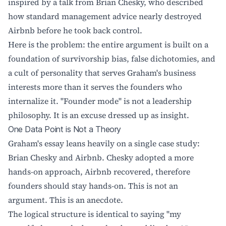
inspired by a talk from Brian Chesky, who described
how standard management advice nearly destroyed
Airbnb before he took back control.
Here is the problem: the entire argument is built on a
foundation of survivorship bias, false dichotomies, and
a cult of personality that serves Graham's business
interests more than it serves the founders who
internalize it. "Founder mode" is not a leadership
philosophy. It is an excuse dressed up as insight.
One Data Point is Not a Theory
Graham's essay leans heavily on a single case study:
Brian Chesky and Airbnb. Chesky adopted a more
hands-on approach, Airbnb recovered, therefore
founders should stay hands-on. This is not an
argument. This is an anecdote.
The logical structure is identical to saying "my