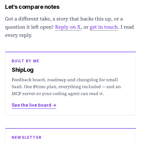
Let's compare notes
Got a different take, a story that backs this up, or a
question it left open?
Reply on X
, or
get in touch
. I read
every reply.
BUILT BY ME
ShipLog
Feedback board, roadmap and changelog for small
SaaS. One $9/mo plan, everything included — and an
MCP server so your coding agent can read it.
See the live board
→
NEWSLETTER