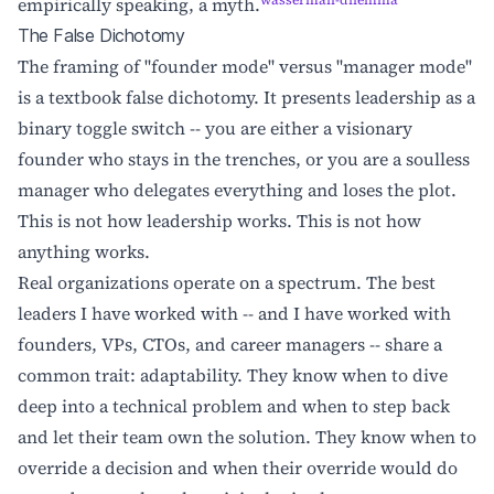
wasserman-dilemma
empirically speaking, a myth.
The False Dichotomy
The framing of "founder mode" versus "manager mode"
is a textbook false dichotomy. It presents leadership as a
binary toggle switch -- you are either a visionary
founder who stays in the trenches, or you are a soulless
manager who delegates everything and loses the plot.
This is not how leadership works. This is not how
anything works.
Real organizations operate on a spectrum. The best
leaders I have worked with -- and I have worked with
founders, VPs, CTOs, and career managers -- share a
common trait: adaptability. They know when to dive
deep into a technical problem and when to step back
and let their team own the solution. They know when to
override a decision and when their override would do