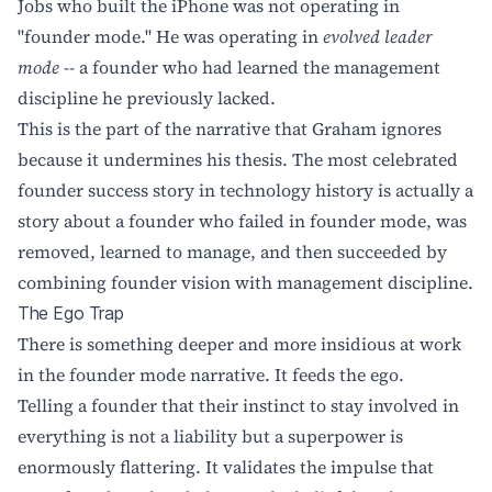
Jobs who built the iPhone was not operating in
"founder mode." He was operating in
evolved leader
mode
-- a founder who had learned the management
discipline he previously lacked.
This is the part of the narrative that Graham ignores
because it undermines his thesis. The most celebrated
founder success story in technology history is actually a
story about a founder who failed in founder mode, was
removed, learned to manage, and then succeeded by
combining founder vision with management discipline.
The Ego Trap
There is something deeper and more insidious at work
in the founder mode narrative. It feeds the ego.
Telling a founder that their instinct to stay involved in
everything is not a liability but a superpower is
enormously flattering. It validates the impulse that