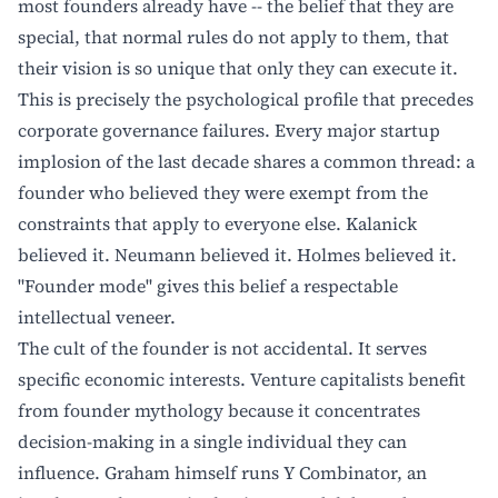
most founders already have -- the belief that they are
special, that normal rules do not apply to them, that
their vision is so unique that only they can execute it.
This is precisely the psychological profile that precedes
corporate governance failures. Every major startup
implosion of the last decade shares a common thread: a
founder who believed they were exempt from the
constraints that apply to everyone else. Kalanick
believed it. Neumann believed it. Holmes believed it.
"Founder mode" gives this belief a respectable
intellectual veneer.
The cult of the founder is not accidental. It serves
specific economic interests. Venture capitalists benefit
from founder mythology because it concentrates
decision-making in a single individual they can
influence. Graham himself runs Y Combinator, an