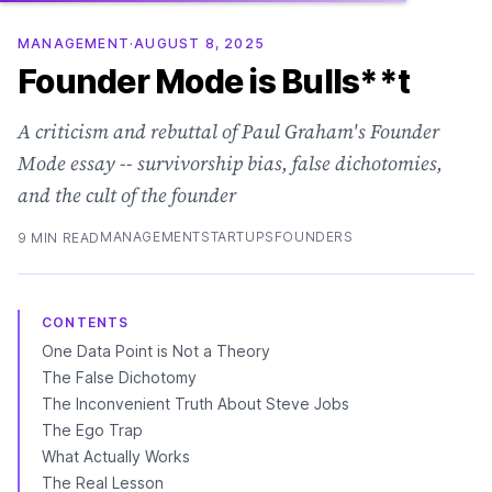
MANAGEMENT
·
AUGUST 8, 2025
Founder Mode is Bulls**t
A criticism and rebuttal of Paul Graham's Founder
Mode essay -- survivorship bias, false dichotomies,
and the cult of the founder
MANAGEMENT
STARTUPS
FOUNDERS
9 MIN READ
CONTENTS
One Data Point is Not a Theory
The False Dichotomy
The Inconvenient Truth About Steve Jobs
The Ego Trap
What Actually Works
The Real Lesson