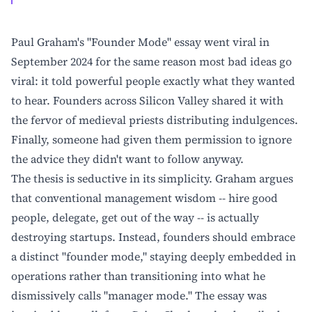
Paul Graham's "Founder Mode" essay went viral in
September 2024 for the same reason most bad ideas go
viral: it told powerful people exactly what they wanted
to hear. Founders across Silicon Valley shared it with
the fervor of medieval priests distributing indulgences.
Finally, someone had given them permission to ignore
the advice they didn't want to follow anyway.
The thesis is seductive in its simplicity. Graham argues
that conventional management wisdom -- hire good
people, delegate, get out of the way -- is actually
destroying startups. Instead, founders should embrace
a distinct "founder mode," staying deeply embedded in
operations rather than transitioning into what he
dismissively calls "manager mode." The essay was