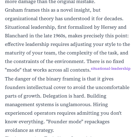
more damage than the original mistake.
Graham frames this as a novel insight, but
organizational theory has understood it for decades.
Situational leadership, first formalized by Hersey and
Blanchard in the late 1960s, makes precisely this point:
effective leadership requires adjusting your style to the
maturity of your team, the complexity of the task, and
the constraints of the environment. There is no fixed
situational-leadership
"mode" that works across all contexts.
The danger of the binary framing is that it gives
founders intellectual cover to avoid the uncomfortable
parts of growth. Delegation is hard. Building
management systems is unglamorous. Hiring
experienced operators requires admitting you don't
know everything. "Founder mode" repackages
avoidance as strategy.