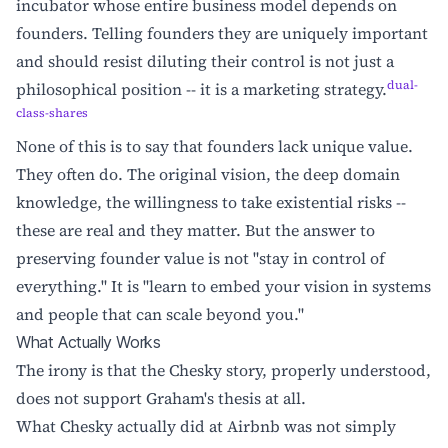
incubator whose entire business model depends on
founders. Telling founders they are uniquely important
and should resist diluting their control is not just a
dual-
philosophical position -- it is a marketing strategy.
class-shares
None of this is to say that founders lack unique value.
They often do. The original vision, the deep domain
knowledge, the willingness to take existential risks --
these are real and they matter. But the answer to
preserving founder value is not "stay in control of
everything." It is "learn to embed your vision in systems
and people that can scale beyond you."
What Actually Works
The irony is that the Chesky story, properly understood,
does not support Graham's thesis at all.
What Chesky actually did at Airbnb was not simply