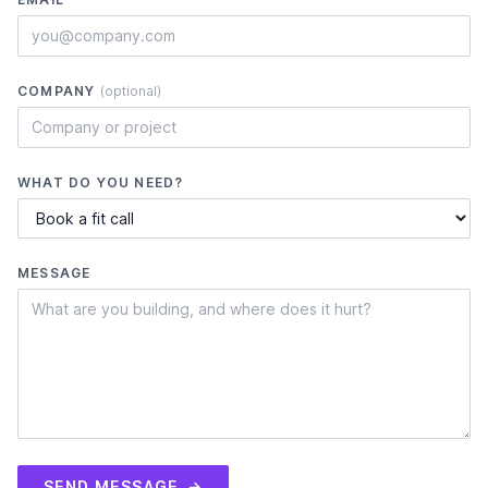
COMPANY
(optional)
WHAT DO YOU NEED?
MESSAGE
SEND MESSAGE
→