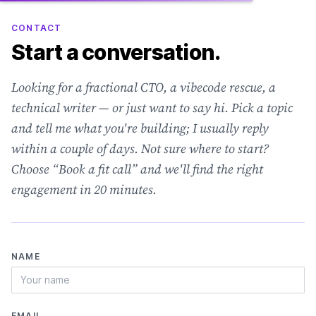
CONTACT
Start a conversation.
Looking for a fractional CTO, a vibecode rescue, a
technical writer — or just want to say hi. Pick a topic
and tell me what you're building; I usually reply
within a couple of days. Not sure where to start?
Choose “Book a fit call” and we'll find the right
engagement in 20 minutes.
NAME
EMAIL