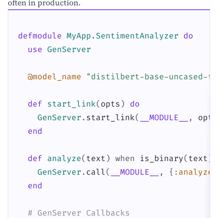
often in production.
defmodule
MyApp.SentimentAnalyzer
do
use
GenServer
@model_name
"distilbert-base-uncased-fi
def
start_link
(
opts
)
do
GenServer
.
start_link
(
__MODULE__
,
opts
end
def
analyze
(
text
)
when
is_binary
(
text
)
GenServer
.
call
(
__MODULE__
,
{
:analyze
,
end
# GenServer Callbacks