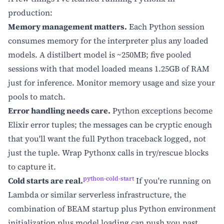
production:
Memory management matters.
Each Python session
consumes memory for the interpreter plus any loaded
models. A distilbert model is ~250MB; five pooled
sessions with that model loaded means 1.25GB of RAM
just for inference. Monitor memory usage and size your
pools to match.
Error handling needs care.
Python exceptions become
Elixir error tuples; the messages can be cryptic enough
that you'll want the full Python traceback logged, not
just the tuple. Wrap Pythonx calls in try/rescue blocks
to capture it.
python-cold-start
Cold starts are real.
If you're running on
Lambda or similar serverless infrastructure, the
combination of BEAM startup plus Python environment
initialization plus model loading can push you past