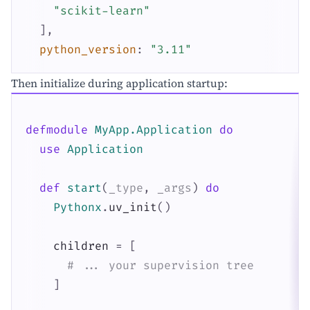
"scikit-learn"
]
,
python_version
:
"3.11"
Then initialize during application startup:
defmodule
MyApp.Application
do
use
Application
def
start
(
_type
,
_args
)
do
Pythonx
.
uv_init
(
)
children
=
[
# ... your supervision tree
]