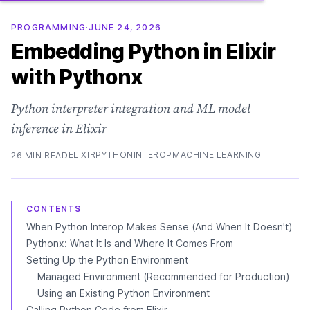
PROGRAMMING
·
JUNE 24, 2026
Embedding Python in Elixir
with Pythonx
Python interpreter integration and ML model
inference in Elixir
ELIXIR
PYTHON
INTEROP
MACHINE LEARNING
26 MIN READ
CONTENTS
When Python Interop Makes Sense (And When It Doesn't)
Pythonx: What It Is and Where It Comes From
Setting Up the Python Environment
Managed Environment (Recommended for Production)
Using an Existing Python Environment
Calling Python Code from Elixir