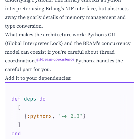
interpreter using Erlang's NIF interface, but abstracts
away the gnarly details of memory management and
type conversion.
What makes the architecture work: Python's GIL
(Global Interpreter Lock) and the BEAM's concurrency
model can coexist if you're careful about thread
gil-beam-coexistence
coordination.
Pythonx handles the
careful part for you.
Add it to your dependencies:
def
deps
do
[
{
:pythonx
,
"~> 0.3"
}
]
end