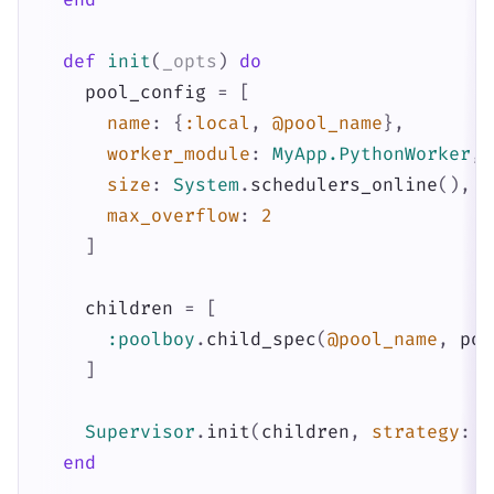
def
init
(
_opts
)
do
pool_config
=
[
name
:
{
:local
,
@pool_name
}
,
worker_module
:
MyApp.PythonWorker
,
size
:
System
.
schedulers_online
(
)
,
max_overflow
:
2
]
children
=
[
:poolboy
.
child_spec
(
@pool_name
,
poo
]
Supervisor
.
init
(
children
,
strategy
:
:
end