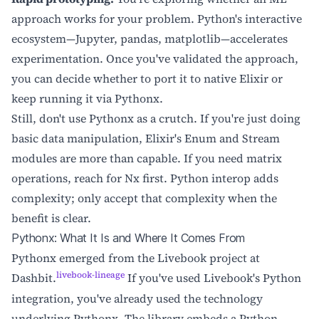
approach works for your problem. Python's interactive
ecosystem—Jupyter, pandas, matplotlib—accelerates
experimentation. Once you've validated the approach,
you can decide whether to port it to native Elixir or
keep running it via Pythonx.
Still, don't use Pythonx as a crutch. If you're just doing
basic data manipulation, Elixir's Enum and Stream
modules are more than capable. If you need matrix
operations, reach for Nx first. Python interop adds
complexity; only accept that complexity when the
benefit is clear.
Pythonx: What It Is and Where It Comes From
Pythonx emerged from the Livebook project at
livebook-lineage
Dashbit.
If you've used Livebook's Python
integration, you've already used the technology
underlying Pythonx. The library embeds a Python