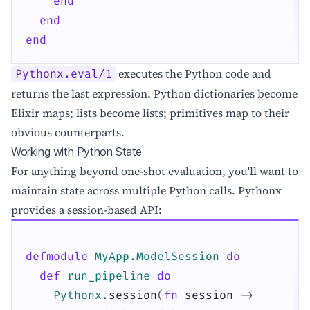
end
end
end
executes the Python code and
Pythonx.eval/1
returns the last expression. Python dictionaries become
Elixir maps; lists become lists; primitives map to their
obvious counterparts.
Working with Python State
For anything beyond one-shot evaluation, you'll want to
maintain state across multiple Python calls. Pythonx
provides a session-based API:
defmodule
MyApp.ModelSession
do
def
run_pipeline
do
Pythonx
.
session
(
fn
session
->