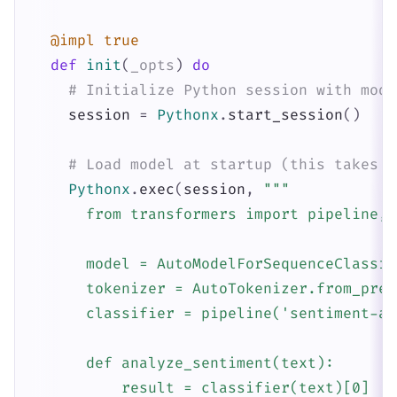
@impl
true
def
init
(
_opts
)
do
# Initialize Python session with mode
session
=
Pythonx
.
start_session
(
)
# Load model at startup (this takes a
Pythonx
.
exec
(
session
,
"""

      from transformers import pipeline, 
      model = AutoModelForSequenceClassif
      tokenizer = AutoTokenizer.from_pret
      classifier = pipeline('sentiment-an
      def analyze_sentiment(text):

          result = classifier(text)[0]
