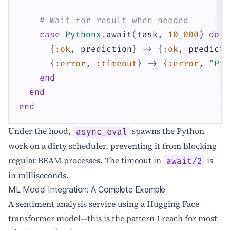
# Wait for result when needed
case
Pythonx
.
await
(
task
,
10_000
)
do
{
:ok
,
prediction
}
->
{
:ok
,
predicti
{
:error
,
:timeout
}
->
{
:error
,
"Pre
end
end
end
Under the hood,
spawns the Python
async_eval
work on a dirty scheduler, preventing it from blocking
regular BEAM processes. The timeout in
is
await/2
in milliseconds.
ML Model Integration: A Complete Example
A sentiment analysis service using a Hugging Face
transformer model—this is the pattern I reach for most