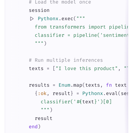
# Load the model once
session
|>
Pythonx
.
exec
(
"""

        from transformers import pipeline

        classifier = pipeline('sentiment-
        """
)
# Run multiple inferences
texts
=
[
"I love this product"
,
"Th
results
=
Enum
.
map
(
texts
,
fn
text
-
{
:ok
,
result
}
=
Pythonx
.
eval
(
sess
          classifier('
#{
text
}
')[0]

          """
)
result
end
)