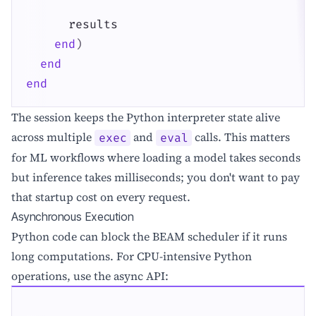
results
end
)
end
end
The session keeps the Python interpreter state alive
across multiple
and
calls. This matters
exec
eval
for ML workflows where loading a model takes seconds
but inference takes milliseconds; you don't want to pay
that startup cost on every request.
Asynchronous Execution
Python code can block the BEAM scheduler if it runs
long computations. For CPU-intensive Python
operations, use the async API: