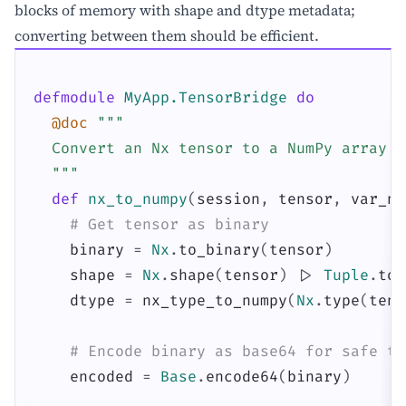
blocks of memory with shape and dtype metadata;
converting between them should be efficient.
defmodule
MyApp.TensorBridge
do
@doc
"""

  Convert an Nx tensor to a NumPy array v
  """
def
nx_to_numpy
(
session
,
tensor
,
var_na
# Get tensor as binary
binary
=
Nx
.
to_binary
(
tensor
)
shape
=
Nx
.
shape
(
tensor
)
|>
Tuple
.
to_
dtype
=
nx_type_to_numpy
(
Nx
.
type
(
tens
# Encode binary as base64 for safe tr
encoded
=
Base
.
encode64
(
binary
)