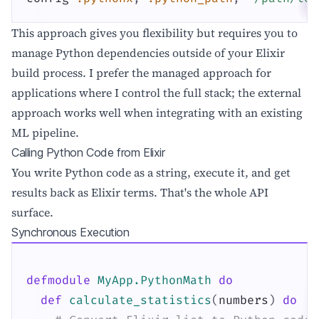
This approach gives you flexibility but requires you to
manage Python dependencies outside of your Elixir
build process. I prefer the managed approach for
applications where I control the full stack; the external
approach works well when integrating with an existing
ML pipeline.
Calling Python Code from Elixir
You write Python code as a string, execute it, and get
results back as Elixir terms. That's the whole API
surface.
Synchronous Execution
defmodule
MyApp.PythonMath
do
def
calculate_statistics
(
numbers
)
do