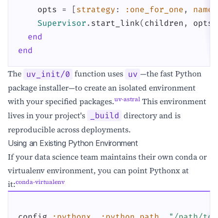
opts
=
[
strategy
:
:one_for_one
,
name
:
Supervisor
.
start_link
(
children
,
opts
)
end
end
The
function uses
—the fast Python
uv_init/0
uv
package installer—to create an isolated environment
uv-astral
with your specified packages.
This environment
lives in your project's
directory and is
_build
reproducible across deployments.
Using an Existing Python Environment
If your data science team maintains their own conda or
virtualenv environment, you can point Pythonx at
conda-virtualenv
it:
config
:pythonx
,
:python_path
,
"/path/to/