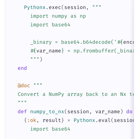
Pythonx
.
exec
(
session
,
"""

      import numpy as np

      import base64

      _binary = base64.b64decode('
#{
encod
#{
var_name
}
 = np.frombuffer(_binary
      """
)
end
@doc
"""

  Convert a NumPy array back to an Nx tens
  """
def
numpy_to_nx
(
session
,
var_name
)
do
{
:ok
,
result
}
=
Pythonx
.
eval
(
session
,
      import base64
