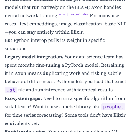
models that run natively on the BEAM; Axon handles
nx-defn-compiler
neural network training.
For many use
cases—text embeddings, image classification, basic NLP
—you can stay entirely within Elixir.
But Python interop pulls its weight in specific
situations:
Legacy model integration.
Your data science team has
spent months fine-tuning a PyTorch model. Retraining
it in Axon means duplicating work and risking subtle
behavioral differences. Pythonx lets you load that exact
file and run inference with identical results.
.pt
Ecosystem gaps.
Need to run a specific algorithm from
scikit-learn? Want to use a niche library like
prophet
for time series forecasting? Some tools don't have Elixir
equivalents yet.
Rapid prototyping.
You're exploring whether an ML