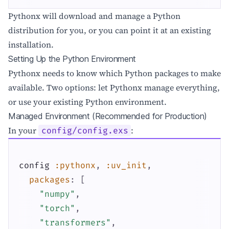
Pythonx will download and manage a Python
distribution for you, or you can point it at an existing
installation.
Setting Up the Python Environment
Pythonx needs to know which Python packages to make
available. Two options: let Pythonx manage everything,
or use your existing Python environment.
Managed Environment (Recommended for Production)
In your
:
config/config.exs
config
:pythonx
,
:uv_init
,
packages
:
[
"numpy"
,
"torch"
,
"transformers"
,