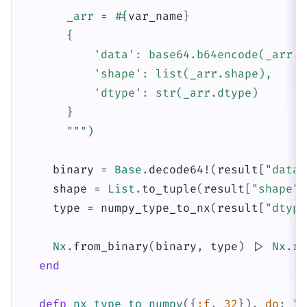
      _arr = 
#{
var_name
}
      {

          'data': base64.b64encode(_arr.t
          'shape': list(_arr.shape),

          'dtype': str(_arr.dtype)

      }

      """
)
binary
=
Base
.
decode64!
(
result
[
"data"
shape
=
List
.
to_tuple
(
result
[
"shape"
]
type
=
numpy_type_to_nx
(
result
[
"dtype
Nx
.
from_binary
(
binary
,
type
)
|>
Nx
.
re
end
defp
nx_type_to_numpy
(
{
:f
,
32
}
)
,
do
:
"f