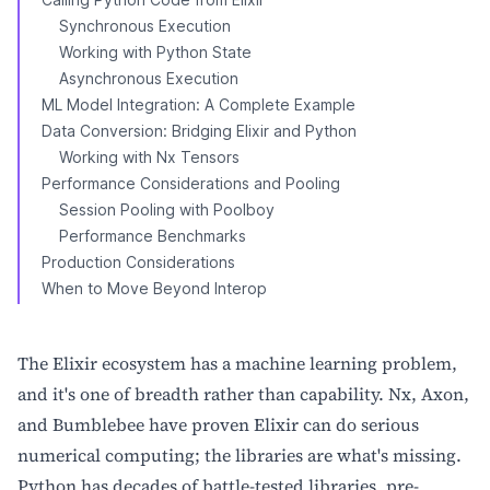
Synchronous Execution
Working with Python State
Asynchronous Execution
ML Model Integration: A Complete Example
Data Conversion: Bridging Elixir and Python
Working with Nx Tensors
Performance Considerations and Pooling
Session Pooling with Poolboy
Performance Benchmarks
Production Considerations
When to Move Beyond Interop
The Elixir ecosystem has a machine learning problem,
and it's one of breadth rather than capability. Nx, Axon,
and Bumblebee have proven Elixir can do serious
numerical computing; the libraries are what's missing.
Python has decades of battle-tested libraries, pre-