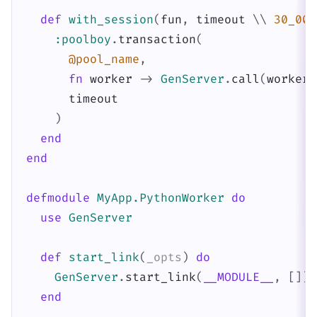
def
with_session
(
fun
,
timeout
\\
30_000
:poolboy
.
transaction
(
@pool_name
,
fn
worker
->
GenServer
.
call
(
worker
,
timeout
)
end
end
defmodule
MyApp.PythonWorker
do
use
GenServer
def
start_link
(
_opts
)
do
GenServer
.
start_link
(
__MODULE__
,
[
]
)
end