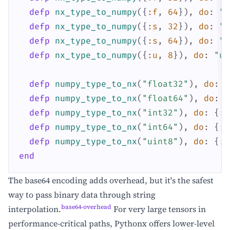
defp
nx_type_to_numpy
(
{
:f
,
64
}
)
,
do
:
"f
defp
nx_type_to_numpy
(
{
:s
,
32
}
)
,
do
:
"i
defp
nx_type_to_numpy
(
{
:s
,
64
}
)
,
do
:
"i
defp
nx_type_to_numpy
(
{
:u
,
8
}
)
,
do
:
"ui
defp
numpy_type_to_nx
(
"float32"
)
,
do
:
{
defp
numpy_type_to_nx
(
"float64"
)
,
do
:
{
defp
numpy_type_to_nx
(
"int32"
)
,
do
:
{
:s
defp
numpy_type_to_nx
(
"int64"
)
,
do
:
{
:s
defp
numpy_type_to_nx
(
"uint8"
)
,
do
:
{
:u
end
The base64 encoding adds overhead, but it's the safest
way to pass binary data through string
base64-overhead
interpolation.
For very large tensors in
performance-critical paths, Pythonx offers lower-level