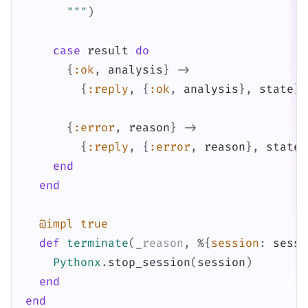
      """
)
case
result
do
{
:ok
,
analysis
}
->
{
:reply
,
{
:ok
,
analysis
}
,
state
}
{
:error
,
reason
}
->
{
:reply
,
{
:error
,
reason
}
,
state
}
end
end
@impl
true
def
terminate
(
_reason
,
%{
session
:
sessi
Pythonx
.
stop_session
(
session
)
end
end