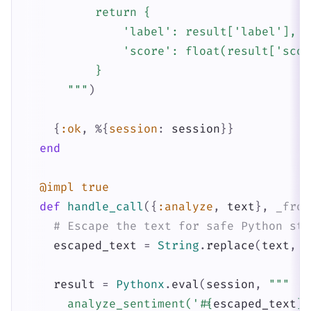
          return {

              'label': result['label'],

              'score': float(result['score
          }

      """
)
{
:ok
,
%{
session
:
session
}
}
end
@impl
true
def
handle_call
(
{
:analyze
,
text
}
,
_from
# Escape the text for safe Python str
escaped_text
=
String
.
replace
(
text
,
"
result
=
Pythonx
.
eval
(
session
,
"""

      analyze_sentiment('
#{
escaped_text
}
'