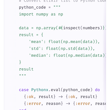
# Convert Elixir list to Python code
python_code
=
"""

    import numpy as np

    data = np.array(
#{
inspect
(
numbers
)
}
)

    result = {

        'mean': float(np.mean(data)),

        'std': float(np.std(data)),

        'median': float(np.median(data))

    }

    result

    """
case
Pythonx
.
eval
(
python_code
)
do
{
:ok
,
result
}
->
{
:ok
,
result
}
{
:error
,
reason
}
->
{
:error
,
reason