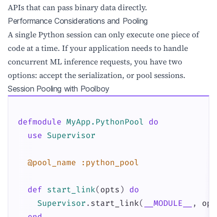
APIs that can pass binary data directly.
Performance Considerations and Pooling
A single Python session can only execute one piece of
code at a time. If your application needs to handle
concurrent ML inference requests, you have two
options: accept the serialization, or pool sessions.
Session Pooling with Poolboy
defmodule
MyApp.PythonPool
do
use
Supervisor
@pool_name
:python_pool
def
start_link
(
opts
)
do
Supervisor
.
start_link
(
__MODULE__
,
opt
end