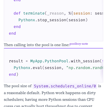
def
terminate
(
_reason
,
%{
session
:
sessi
Pythonx
.
stop_session
(
session
)
end
end
poolboy-note
Then calling into the pool is one line:
result
=
MyApp.PythonPool
.
with_session
(
fn
Pythonx
.
eval
(
session
,
"np.random.rand(1
end
)
The pool size of
is
System.schedulers_online/0
a reasonable default. Python work happens on dirty
schedulers; having more Python sessions than CPU
cores can actually hurt throughput due to context