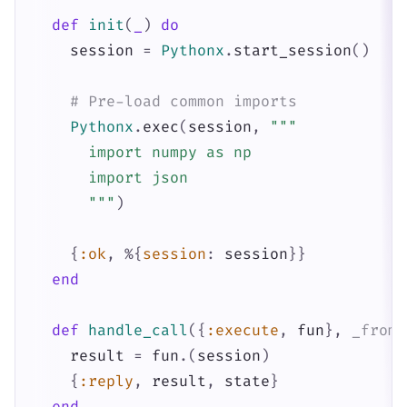
def
init
(
_
)
do
session
=
Pythonx
.
start_session
(
)
# Pre-load common imports
Pythonx
.
exec
(
session
,
"""

      import numpy as np

      import json

      """
)
{
:ok
,
%{
session
:
session
}
}
end
def
handle_call
(
{
:execute
,
fun
}
,
_from
,
result
=
fun
.
(
session
)
{
:reply
,
result
,
state
}
end