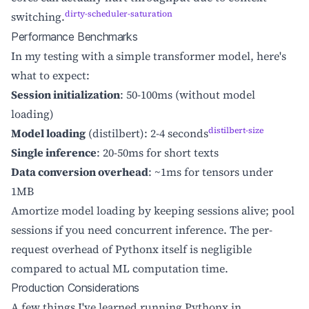
dirty-scheduler-saturation
switching.
Performance Benchmarks
In my testing with a simple transformer model, here's
what to expect:
Session initialization
: 50-100ms (without model
loading)
distilbert-size
Model loading
(distilbert): 2-4 seconds
Single inference
: 20-50ms for short texts
Data conversion overhead
: ~1ms for tensors under
1MB
Amortize model loading by keeping sessions alive; pool
sessions if you need concurrent inference. The per-
request overhead of Pythonx itself is negligible
compared to actual ML computation time.
Production Considerations
A few things I've learned running Pythonx in