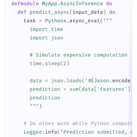
defmodule
MyApp.AsyncInference
do
def
predict_async
(
input_data
)
do
task
=
Pythonx
.
async_eval
(
"""

      import time

      import json

      # Simulate expensive computation

      time.sleep(2)

      data = json.loads('
#{
Jason
.
encode!
(
      prediction = sum(data['features']) 
      prediction

      """
)
# Do other work while Python computes
Logger
.
info
(
"Prediction submitted, do