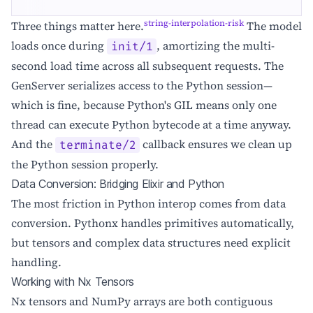
string-interpolation-risk
Three things matter here.
The model
loads once during
, amortizing the multi-
init/1
second load time across all subsequent requests. The
GenServer serializes access to the Python session—
which is fine, because Python's GIL means only one
thread can execute Python bytecode at a time anyway.
And the
callback ensures we clean up
terminate/2
the Python session properly.
Data Conversion: Bridging Elixir and Python
The most friction in Python interop comes from data
conversion. Pythonx handles primitives automatically,
but tensors and complex data structures need explicit
handling.
Working with Nx Tensors
Nx tensors and NumPy arrays are both contiguous