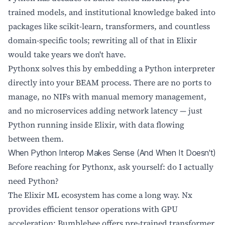
trained models, and institutional knowledge baked into
packages like scikit-learn, transformers, and countless
domain-specific tools; rewriting all of that in Elixir
would take years we don't have.
Pythonx solves this by embedding a Python interpreter
directly into your BEAM process. There are no ports to
manage, no NIFs with manual memory management,
and no microservices adding network latency — just
Python running inside Elixir, with data flowing
between them.
When Python Interop Makes Sense (And When It Doesn't)
Before reaching for Pythonx, ask yourself: do I actually
need Python?
The Elixir ML ecosystem has come a long way. Nx
provides efficient tensor operations with GPU
acceleration; Bumblebee offers pre-trained transformer