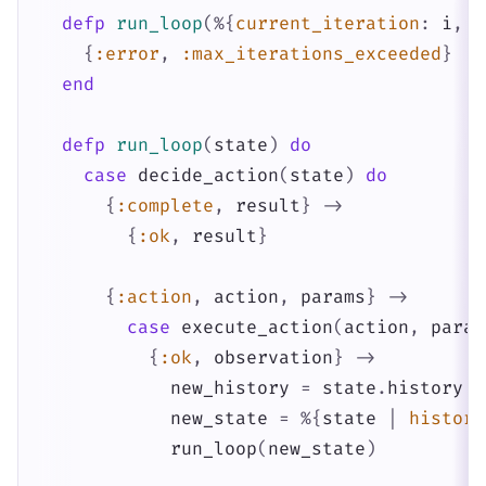
defp
run_loop
(
%{
current_iteration
:
i
,
m
{
:error
,
:max_iterations_exceeded
}
end
defp
run_loop
(
state
)
do
case
decide_action
(
state
)
do
{
:complete
,
result
}
->
{
:ok
,
result
}
{
:action
,
action
,
params
}
->
case
execute_action
(
action
,
param
{
:ok
,
observation
}
->
new_history
=
state
.
history
+
new_state
=
%{
state
|
history
run_loop
(
new_state
)