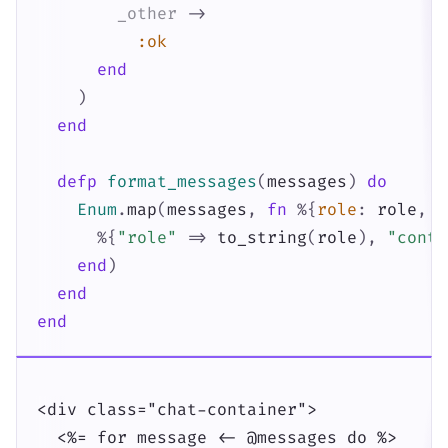
_other
->
:ok
end
)
end
defp
format_messages
(
messages
)
do
Enum
.
map
(
messages
,
fn
%{
role
:
role
,
c
%{
"role"
=>
to_string
(
role
)
,
"conte
end
)
end
end
<div class="chat-container">

  <%= for message <- @messages do %>
