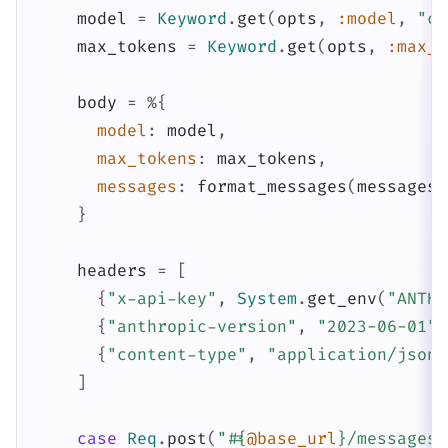
model
=
Keyword
.
get
(
opts
,
:model
,
"cl
max_tokens
=
Keyword
.
get
(
opts
,
:max_t
body
=
%{
model
:
model
,
max_tokens
:
max_tokens
,
messages
:
format_messages
(
messages
)
}
headers
=
[
{
"x-api-key"
,
System
.
get_env
(
"ANTHR
{
"anthropic-version"
,
"2023-06-01"
}
{
"content-type"
,
"application/json"
]
case
Req
.
post
(
"
#{
@base_url
}
/messages"