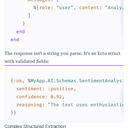
%{
role
:
"user"
,
content
:
"Analyze
]
)
end
end
The response isn't a string you parse. It's an Ecto struct
with validated fields:
{
:ok
,
%
MyApp.AI.Schemas.SentimentAnalysis
sentiment
:
:positive
,
confidence
:
0.92
,
reasoning
:
"The text uses enthusiastic 
}
}
Complex Structured Extraction