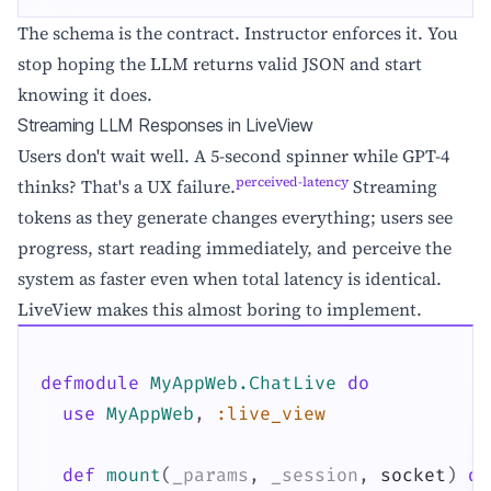
The schema is the contract. Instructor enforces it. You
stop hoping the LLM returns valid JSON and start
knowing it does.
Streaming LLM Responses in LiveView
Users don't wait well. A 5-second spinner while GPT-4
perceived-latency
thinks? That's a UX failure.
Streaming
tokens as they generate changes everything; users see
progress, start reading immediately, and perceive the
system as faster even when total latency is identical.
LiveView makes this almost boring to implement.
defmodule
MyAppWeb.ChatLive
do
use
MyAppWeb
,
:live_view
def
mount
(
_params
,
_session
,
socket
)
do