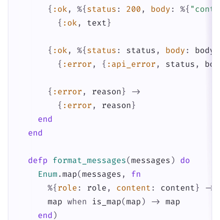
{
:ok
,
%{
status
:
200
,
body
:
%{
"conte
{
:ok
,
text
}
{
:ok
,
%{
status
:
status
,
body
:
body
}
{
:error
,
{
:api_error
,
status
,
bod
{
:error
,
reason
}
->
{
:error
,
reason
}
end
end
defp
format_messages
(
messages
)
do
Enum
.
map
(
messages
,
fn
%{
role
:
role
,
content
:
content
}
->
map
when
is_map
(
map
)
->
map
end
)