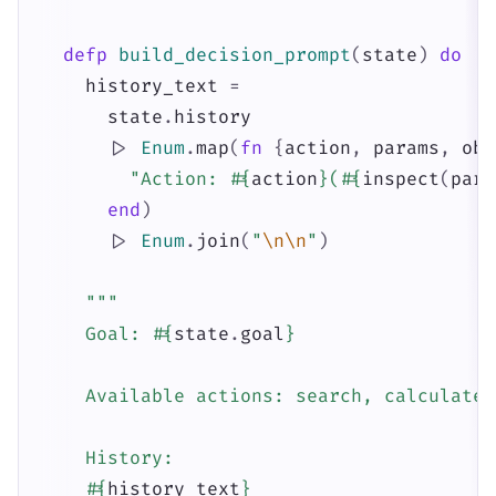
defp
build_decision_prompt
(
state
)
do
history_text
=
state
.
history
|>
Enum
.
map
(
fn
{
action
,
params
,
obs
"Action: 
#{
action
}
(
#{
inspect
(
para
end
)
|>
Enum
.
join
(
"
\n
\n
"
)
"""

    Goal: 
#{
state
.
goal
}
    Available actions: search, calculate,
    History:

#{
history_text
}