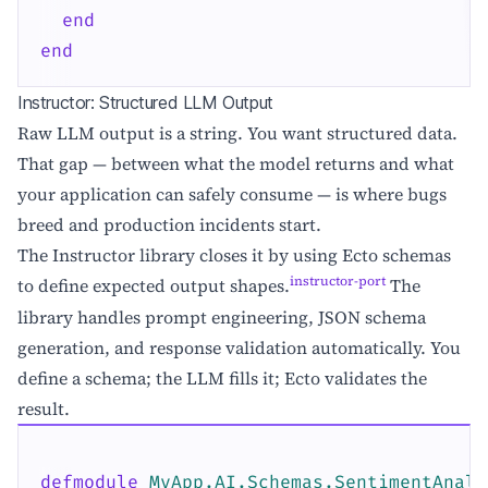
end
end
Instructor: Structured LLM Output
Raw LLM output is a string. You want structured data.
That gap — between what the model returns and what
your application can safely consume — is where bugs
breed and production incidents start.
The Instructor library closes it by using Ecto schemas
instructor-port
to define expected output shapes.
The
library handles prompt engineering, JSON schema
generation, and response validation automatically. You
define a schema; the LLM fills it; Ecto validates the
result.
defmodule
MyApp.AI.Schemas.SentimentAnaly