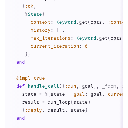
{
:ok
,
%
State
{
context
:
Keyword
.
get
(
opts
,
:contex
history
:
[
]
,
max_iterations
:
Keyword
.
get
(
opts
,
current_iteration
:
0
}
}
end
@impl
true
def
handle_call
(
{
:run
,
goal
}
,
_from
,
st
state
=
%{
state
|
goal
:
goal
,
current
result
=
run_loop
(
state
)
{
:reply
,
result
,
state
}
end