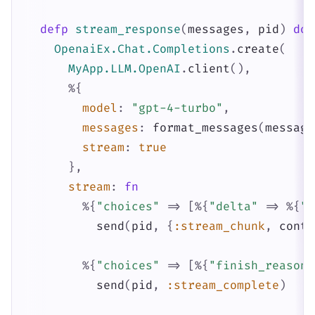
defp
stream_response
(
messages
,
pid
)
do
OpenaiEx.Chat.Completions
.
create
(
MyApp.LLM.OpenAI
.
client
(
)
,
%{
model
:
"gpt-4-turbo"
,
messages
:
format_messages
(
message
stream
:
true
}
,
stream
:
fn
%{
"choices"
=>
[
%{
"delta"
=>
%{
"c
send
(
pid
,
{
:stream_chunk
,
conte
%{
"choices"
=>
[
%{
"finish_reason"
send
(
pid
,
:stream_complete
)