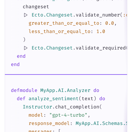
changeset
|>
Ecto.Changeset
.
validate_number
(
:co
greater_than_or_equal_to
:
0.0
,
less_than_or_equal_to
:
1.0
)
|>
Ecto.Changeset
.
validate_required
(
[
end
end
defmodule
MyApp.AI.Analyzer
do
def
analyze_sentiment
(
text
)
do
Instructor
.
chat_completion
(
model
:
"gpt-4-turbo"
,
response_model
:
MyApp.AI.Schemas.Se
messages
:
[