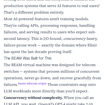
production systems that serve AI features to real users?
That's a different problem entirely.
Most AI-powered features aren't training models.
They're calling APIs, processing responses, handling
failures, and serving results to users who expect sub-
second latency. This is I/O-bound, concurrency-heavy,
failure-prone work — exactly the domain where Elixir
has spent the last decade proving itself.
The BEAM Was Built for This
The BEAM virtual machine was designed for telecom
switches — systems that process millions of concurrent
operations, never go down, and recover gracefully from
beam-telecom-origin
failures.
Those constraints map onto
LLM workloads more directly than you'd expect.
Concurrency without complexity.
When you call an
LLM API, you wait. OpenAI's GPT-4 might take 2-10