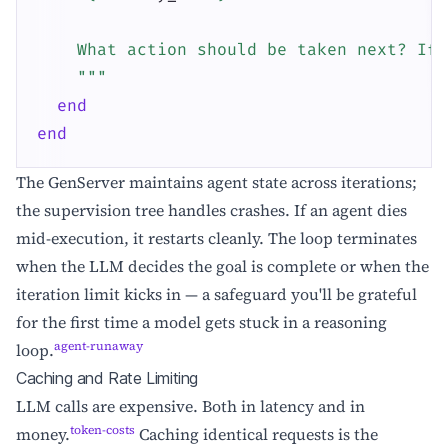
    What action should be taken next? If 
    """
end
end
The GenServer maintains agent state across iterations;
the supervision tree handles crashes. If an agent dies
mid-execution, it restarts cleanly. The loop terminates
when the LLM decides the goal is complete or when the
iteration limit kicks in — a safeguard you'll be grateful
for the first time a model gets stuck in a reasoning
agent-runaway
loop.
Caching and Rate Limiting
LLM calls are expensive. Both in latency and in
token-costs
money.
Caching identical requests is the