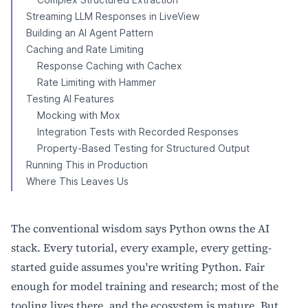
Streaming LLM Responses in LiveView
Building an AI Agent Pattern
Caching and Rate Limiting
Response Caching with Cachex
Rate Limiting with Hammer
Testing AI Features
Mocking with Mox
Integration Tests with Recorded Responses
Property-Based Testing for Structured Output
Running This in Production
Where This Leaves Us
The conventional wisdom says Python owns the AI
stack. Every tutorial, every example, every getting-
started guide assumes you're writing Python. Fair
enough for model training and research; most of the
tooling lives there, and the ecosystem is mature. But