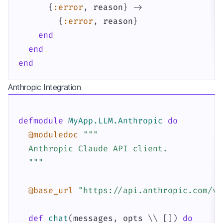
{
:error
,
reason
}
->
{
:error
,
reason
}
end
end
end
Anthropic Integration
defmodule
MyApp.LLM.Anthropic
do
@moduledoc
"""

  Anthropic Claude API client.

  """
@base_url
"https://api.anthropic.com/v1
def
chat
(
messages
,
opts
\\
[
]
)
do