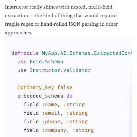
Instructor really shines with nested, multi-field
extraction — the kind of thing that would require
fragile regex or hand-rolled JSON parsing in other
approaches.
defmodule
MyApp.AI.Schemas.ExtractedConta
use
Ecto.Schema
use
Instructor.Validator
@primary_key
false
embedded_schema
do
field
:name
,
:string
field
:email
,
:string
field
:phone
,
:string
field
:company
,
:string