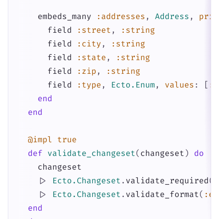
embeds_many
:addresses
,
Address
,
prim
field
:street
,
:string
field
:city
,
:string
field
:state
,
:string
field
:zip
,
:string
field
:type
,
Ecto.Enum
,
values
:
[
:h
end
end
@impl
true
def
validate_changeset
(
changeset
)
do
changeset
|>
Ecto.Changeset
.
validate_required
(
[
|>
Ecto.Changeset
.
validate_format
(
:em
end