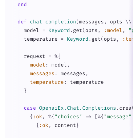
end
def
chat_completion
(
messages
,
opts
\\
[
model
=
Keyword
.
get
(
opts
,
:model
,
"gp
temperature
=
Keyword
.
get
(
opts
,
:temp
request
=
%{
model
:
model
,
messages
:
messages
,
temperature
:
temperature
}
case
OpenaiEx.Chat.Completions
.
create
{
:ok
,
%{
"choices"
=>
[
%{
"message"
=
{
:ok
,
content
}