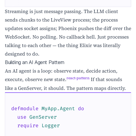
Streaming is just message passing. The LLM client
sends chunks to the LiveView process; the process
updates socket assigns; Phoenix pushes the diff over the
WebSocket. No polling. No callback hell. Just processes
talking to each other — the thing Elixir was literally
designed to do.
Building an AI Agent Pattern
An AI agent is a loop: observe state, decide action,
react-pattern
execute, observe new state.
If that sounds
like a GenServer, it should. The pattern maps directly.
defmodule
MyApp.Agent
do
use
GenServer
require
Logger