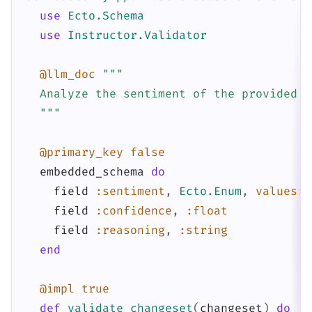
use
Ecto.Schema
use
Instructor.Validator
@llm_doc
"""

  Analyze the sentiment of the provided te
  """
@primary_key
false
embedded_schema
do
field
:sentiment
,
Ecto.Enum
,
values
:
field
:confidence
,
:float
field
:reasoning
,
:string
end
@impl
true
def
validate_changeset
(
changeset
)
do