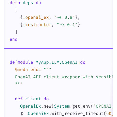
defp
deps
do
[
{
:openai_ex
,
"~> 0.8"
}
,
{
:instructor
,
"~> 0.1"
}
]
end
defmodule
MyApp.LLM.OpenAI
do
@moduledoc
"""

  OpenAI API client wrapper with sensible
  """
def
client
do
OpenaiEx
.
new
(
System
.
get_env
(
"OPENAI_A
|>
OpenaiEx
.
with_receive_timeout
(
60_0