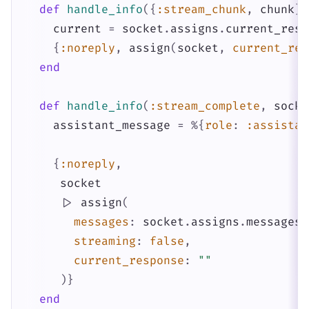
def
handle_info
(
{
:stream_chunk
,
chunk
}
,
current
=
socket
.
assigns
.
current_resp
{
:noreply
,
assign
(
socket
,
current_res
end
def
handle_info
(
:stream_complete
,
socke
assistant_message
=
%{
role
:
:assistan
{
:noreply
,
socket
|>
assign
(
messages
:
socket
.
assigns
.
messages
streaming
:
false
,
current_response
:
""
)
}
end