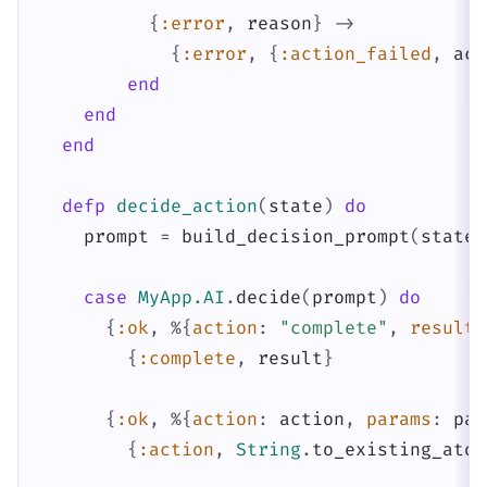
{
:error
,
reason
}
->
{
:error
,
{
:action_failed
,
act
end
end
end
defp
decide_action
(
state
)
do
prompt
=
build_decision_prompt
(
state
)
case
MyApp.AI
.
decide
(
prompt
)
do
{
:ok
,
%{
action
:
"complete"
,
result
:
{
:complete
,
result
}
{
:ok
,
%{
action
:
action
,
params
:
par
{
:action
,
String
.
to_existing_atom