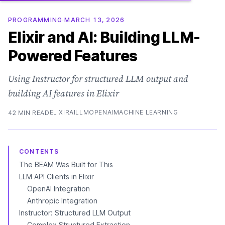
PROGRAMMING
·
MARCH 13, 2026
Elixir and AI: Building LLM-
Powered Features
Using Instructor for structured LLM output and
building AI features in Elixir
ELIXIR
AI
LLM
OPENAI
MACHINE LEARNING
42 MIN READ
CONTENTS
The BEAM Was Built for This
LLM API Clients in Elixir
OpenAI Integration
Anthropic Integration
Instructor: Structured LLM Output
Complex Structured Extraction