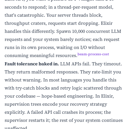
seconds to respond; in a thread-per-request model,
that's catastrophic. Your server threads block,
throughput craters, requests start dropping. Elixir
handles this differently. Spawn 10,000 concurrent LLM
requests and your system barely notices; each request
runs in its own process, waiting on I/O without
beam-process-cost
consuming meaningful resources.
Fault tolerance baked in.
LLM APIs fail. They timeout.
They return malformed responses. They rate-limit you
without warning. In most languages you handle this
with try-catch blocks and retry logic scattered through
your codebase — hope-based engineering. In Elixir,
supervision trees encode your recovery strategy
explicitly. A failed API call crashes its process; the
supervisor restarts it; the rest of your system continues
unaffected.