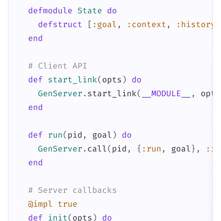
defmodule
State
do
defstruct
[
:goal
,
:context
,
:history
,
end
# Client API
def
start_link
(
opts
)
do
GenServer
.
start_link
(
__MODULE__
,
opts
end
def
run
(
pid
,
goal
)
do
GenServer
.
call
(
pid
,
{
:run
,
goal
}
,
:in
end
# Server callbacks
@impl
true
def
init
(
opts
)
do