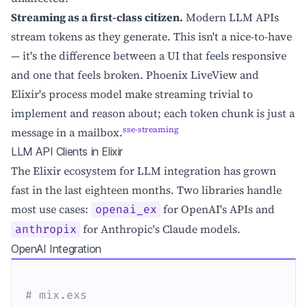
Streaming as a first-class citizen.
Modern LLM APIs
stream tokens as they generate. This isn't a nice-to-have
— it's the difference between a UI that feels responsive
and one that feels broken. Phoenix LiveView and
Elixir's process model make streaming trivial to
implement and reason about; each token chunk is just a
sse-streaming
message in a mailbox.
LLM API Clients in Elixir
The Elixir ecosystem for LLM integration has grown
fast in the last eighteen months. Two libraries handle
most use cases:
for OpenAI's APIs and
openai_ex
for Anthropic's Claude models.
anthropix
OpenAI Integration
# mix.exs