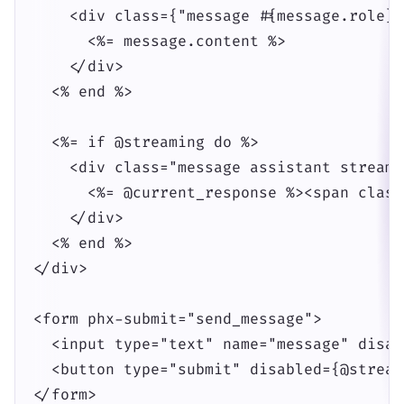
    <div class={"message #{message.role}"}
      <%= message.content %>

    </div>

  <% end %>

  <%= if @streaming do %>

    <div class="message assistant streamin
      <%= @current_response %><span class
    </div>

  <% end %>

</div>

<form phx-submit="send_message">

  <input type="text" name="message" disab
  <button type="submit" disabled={@stream
</form>