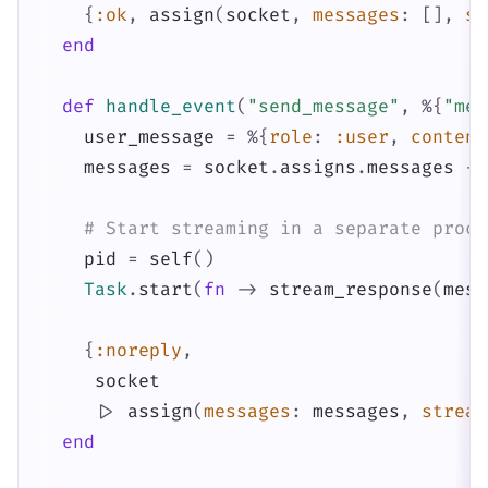
{
:ok
,
assign
(
socket
,
messages
:
[
]
,
st
end
def
handle_event
(
"send_message"
,
%{
"mes
user_message
=
%{
role
:
:user
,
content
messages
=
socket
.
assigns
.
messages
++
# Start streaming in a separate proce
pid
=
self
(
)
Task
.
start
(
fn
->
stream_response
(
mess
{
:noreply
,
socket
|>
assign
(
messages
:
messages
,
stream
end