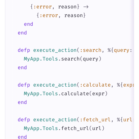
{
:error
,
reason
}
->
{
:error
,
reason
}
end
end
defp
execute_action
(
:search
,
%{
query
:
q
MyApp.Tools
.
search
(
query
)
end
defp
execute_action
(
:calculate
,
%{
expre
MyApp.Tools
.
calculate
(
expr
)
end
defp
execute_action
(
:fetch_url
,
%{
url
:
MyApp.Tools
.
fetch_url
(
url
)
end