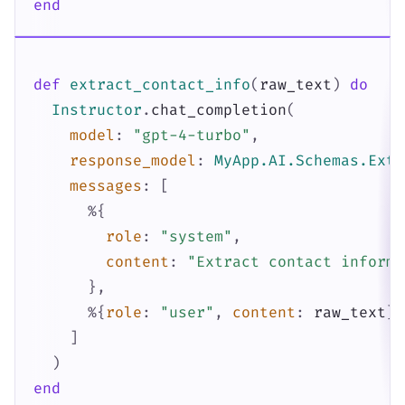
end
def
extract_contact_info
(
raw_text
)
do
Instructor
.
chat_completion
(
model
:
"gpt-4-turbo"
,
response_model
:
MyApp.AI.Schemas.Extr
messages
:
[
%{
role
:
"system"
,
content
:
"Extract contact informa
}
,
%{
role
:
"user"
,
content
:
raw_text
}
]
)
end