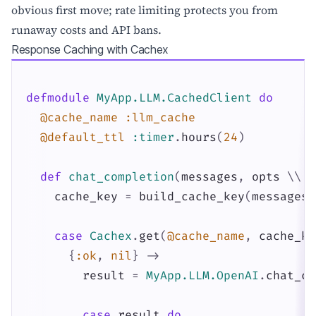
obvious first move; rate limiting protects you from
runaway costs and API bans.
Response Caching with Cachex
defmodule
MyApp.LLM.CachedClient
do
@cache_name
:llm_cache
@default_ttl
:timer
.
hours
(
24
)
def
chat_completion
(
messages
,
opts
\\
[
cache_key
=
build_cache_key
(
messages
,
case
Cachex
.
get
(
@cache_name
,
cache_ke
{
:ok
,
nil
}
->
result
=
MyApp.LLM.OpenAI
.
chat_co
case
result
do