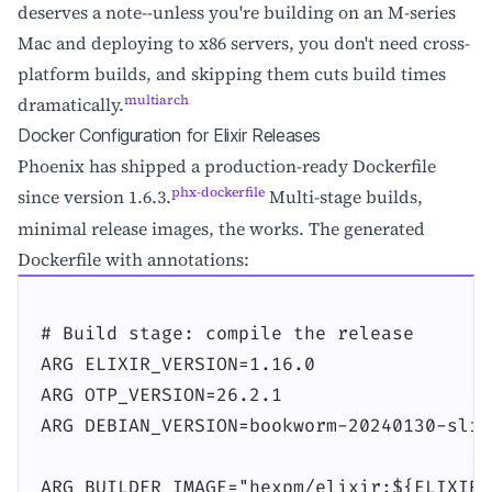
deserves a note--unless you're building on an M-series
Mac and deploying to x86 servers, you don't need cross-
platform builds, and skipping them cuts build times
multiarch
dramatically.
Docker Configuration for Elixir Releases
Phoenix has shipped a production-ready Dockerfile
phx-dockerfile
since version 1.6.3.
Multi-stage builds,
minimal release images, the works. The generated
Dockerfile with annotations:
# Build stage: compile the release

ARG ELIXIR_VERSION=1.16.0

ARG OTP_VERSION=26.2.1

ARG DEBIAN_VERSION=bookworm-20240130-slim

ARG BUILDER_IMAGE="hexpm/elixir:${ELIXIR_