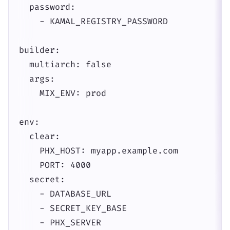
  password:

    - KAMAL_REGISTRY_PASSWORD

builder:

  multiarch: false

  args:

    MIX_ENV: prod

env:

  clear:

    PHX_HOST: myapp.example.com

    PORT: 4000

  secret:

    - DATABASE_URL

    - SECRET_KEY_BASE

    - PHX_SERVER
