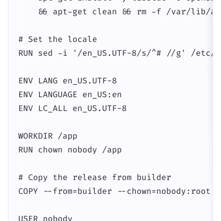
    && apt-get clean && rm -f /var/lib/ap
# Set the locale

RUN sed -i '/en_US.UTF-8/s/^# //g' /etc/l
ENV LANG en_US.UTF-8

ENV LANGUAGE en_US:en

ENV LC_ALL en_US.UTF-8

WORKDIR /app

RUN chown nobody /app

# Copy the release from builder

COPY --from=builder --chown=nobody:root /
USER nobody
