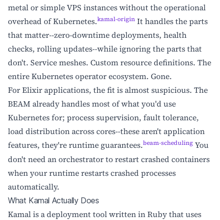
metal or simple VPS instances without the operational
kamal-origin
overhead of Kubernetes.
It handles the parts
that matter--zero-downtime deployments, health
checks, rolling updates--while ignoring the parts that
don't. Service meshes. Custom resource definitions. The
entire Kubernetes operator ecosystem. Gone.
For Elixir applications, the fit is almost suspicious. The
BEAM already handles most of what you'd use
Kubernetes for; process supervision, fault tolerance,
load distribution across cores--these aren't application
beam-scheduling
features, they're runtime guarantees.
You
don't need an orchestrator to restart crashed containers
when your runtime restarts crashed processes
automatically.
What Kamal Actually Does
Kamal is a deployment tool written in Ruby that uses