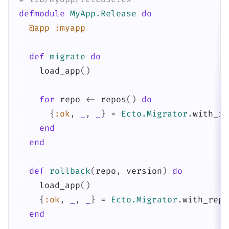
defmodule
MyApp.Release
do
@app
:myapp
def
migrate
do
load_app
(
)
for
repo
<-
repos
(
)
do
{
:ok
,
_
,
_
}
=
Ecto.Migrator
.
with_re
end
end
def
rollback
(
repo
,
version
)
do
load_app
(
)
{
:ok
,
_
,
_
}
=
Ecto.Migrator
.
with_repo
end