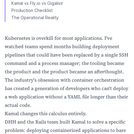
Kamal vs Fly.io vs Gigalixir
Production Checklist
The Operational Reality
Kubernetes is overkill for most applications. I've
watched teams spend months building deployment
pipelines that could have been replaced by a single SSH
command and a process manager; the tooling became
the product and the product became an afterthought.
The industry's obsession with container orchestration
has created a generation of developers who can't deploy
a web application without a YAML file longer than their
actual code.
Kamal changes this calculus entirely.
DHH and the Rails team built Kamal to solve a specific
problem: deploying containerized applications to bare