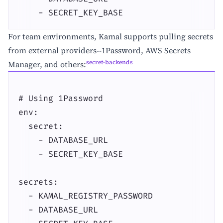
    - SECRET_KEY_BASE
For team environments, Kamal supports pulling secrets
from external providers--1Password, AWS Secrets
secret-backends
Manager, and others:
# Using 1Password

env:

  secret:

    - DATABASE_URL

    - SECRET_KEY_BASE

secrets:

  - KAMAL_REGISTRY_PASSWORD

  - DATABASE_URL
