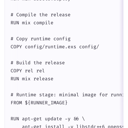
# Compile the release

RUN mix compile

# Copy runtime config

COPY config/runtime.exs config/

# Build the release

COPY rel rel

RUN mix release

# Runtime stage: minimal image for runnin
FROM ${RUNNER_IMAGE}

RUN apt-get update -y && \

    apt-get install -y libstdc++6 openssl