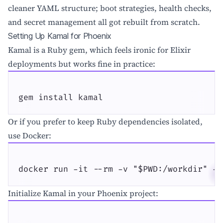
cleaner YAML structure; boot strategies, health checks,
and secret management all got rebuilt from scratch.
Setting Up Kamal for Phoenix
Kamal is a Ruby gem, which feels ironic for Elixir
deployments but works fine in practice:
gem install kamal
Or if you prefer to keep Ruby dependencies isolated,
use Docker:
docker run -it --rm -v "$PWD:/workdir" -v
Initialize Kamal in your Phoenix project: