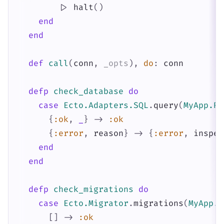
|>
halt
(
)
end
end
def
call
(
conn
,
_opts
)
,
do
:
conn
defp
check_database
do
case
Ecto.Adapters.SQL
.
query
(
MyApp.Re
{
:ok
,
_
}
->
:ok
{
:error
,
reason
}
->
{
:error
,
inspec
end
end
defp
check_migrations
do
case
Ecto.Migrator
.
migrations
(
MyApp.R
[
]
->
:ok