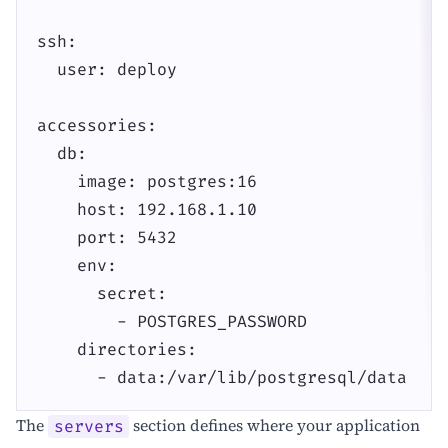
ssh:

  user: deploy

accessories:

  db:

    image: postgres:16

    host: 192.168.1.10

    port: 5432

    env:

      secret:

        - POSTGRES_PASSWORD

    directories:

      - data:/var/lib/postgresql/data
The
section defines where your application
servers