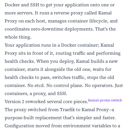
Docker and SSH to get your application onto one or
more servers. It runs a reverse proxy called Kamal
Proxy on each host, manages container lifecycle, and
coordinates zero-downtime deployments. That's the
whole thing.
Your application runs in a Docker container; Kamal
Proxy sits in front of it, routing traffic and performing
health checks. When you deploy, Kamal builds a new
container, starts it alongside the old one, waits for
health checks to pass, switches traffic, stops the old
container. No etcd. No control plane. No operators. Just
containers, a proxy, and SSH.
kamal-proxy-switch
Version 2 reworked several core pieces.
The proxy switched from Traefik to Kamal Proxy--a
purpose-built replacement that's simpler and faster.
Configuration moved from environment variables to a