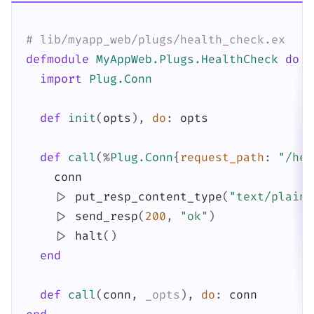
# lib/myapp_web/plugs/health_check.ex
defmodule
MyAppWeb.Plugs.HealthCheck
do
import
Plug.Conn
def
init
(
opts
)
,
do
:
opts
def
call
(
%
Plug.Conn
{
request_path
:
"/hea
conn
|>
put_resp_content_type
(
"text/plain"
|>
send_resp
(
200
,
"ok"
)
|>
halt
(
)
end
def
call
(
conn
,
_opts
)
,
do
:
conn