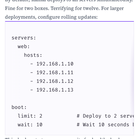
Fine for two boxes. Terrifying for twelve. For larger
deployments, configure rolling updates:
servers:

  web:

    hosts:

      - 192.168.1.10

      - 192.168.1.11

      - 192.168.1.12

      - 192.168.1.13

boot:

  limit: 2           # Deploy to 2 server
  wait: 10           # Wait 10 seconds be