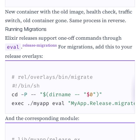
New container with the old image, health check, traffic
switch, old container gone. Same process in reverse.
Running Migrations
Elixir releases support one-off commands through
release-migrations
.
For migrations, add this to your
eval
release overlays:
# rel/overlays/bin/migrate
#!/bin/sh
cd
-
P
--
"$(dirname -- "
$
0
")"
exec
.
/
myapp
eval
"MyApp.Release.migrate(
And the corresponding module:
# lib/myapp/release.ex