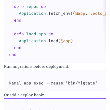
defp
repos
do
Application
.
fetch_env!
(
@app
,
:ecto_re
end
defp
load_app
do
Application
.
load
(
@app
)
end
end
Run migrations before deployment:
kamal app exec --reuse "bin/migrate"
Or add a deploy hook: