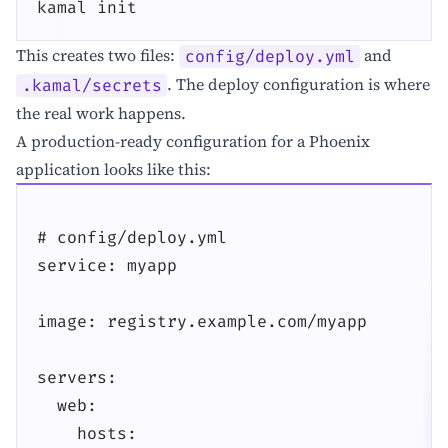
kamal init
This creates two files:
and
config/deploy.yml
. The deploy configuration is where
.kamal/secrets
the real work happens.
A production-ready configuration for a Phoenix
application looks like this:
# config/deploy.yml

service: myapp

image: registry.example.com/myapp

servers:

  web:

    hosts:
