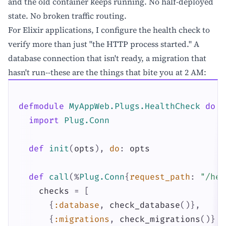
and the old container keeps running. No half-deployed
state. No broken traffic routing.
For Elixir applications, I configure the health check to
verify more than just "the HTTP process started." A
database connection that isn't ready, a migration that
hasn't run--these are the things that bite you at 2 AM:
defmodule
MyAppWeb.Plugs.HealthCheck
do
import
Plug.Conn
def
init
(
opts
)
,
do
:
opts
def
call
(
%
Plug.Conn
{
request_path
:
"/hea
checks
=
[
{
:database
,
check_database
(
)
}
,
{
:migrations
,
check_migrations
(
)
}