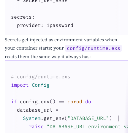
  - SECRET_KEY_BASE

secrets:

  provider: 1password
Secrets get injected as environment variables when
your container starts; your
config/runtime.exs
reads them the same way it always has:
# config/runtime.exs
import
Config
if
config_env
(
)
==
:prod
do
database_url
=
System
.
get_env
(
"DATABASE_URL"
)
||
raise
"DATABASE_URL environment var