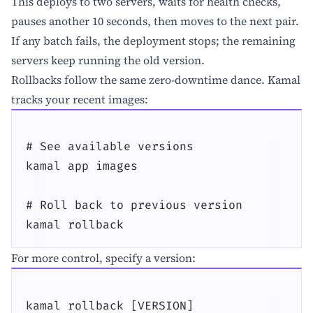
This deploys to two servers, waits for health checks,
pauses another 10 seconds, then moves to the next pair.
If any batch fails, the deployment stops; the remaining
servers keep running the old version.
Rollbacks follow the same zero-downtime dance. Kamal
tracks your recent images:
# See available versions

kamal app images

# Roll back to previous version

kamal rollback
For more control, specify a version:
kamal rollback [VERSION]