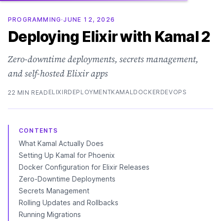
PROGRAMMING
·
JUNE 12, 2026
Deploying Elixir with Kamal 2
Zero-downtime deployments, secrets management,
and self-hosted Elixir apps
ELIXIR
DEPLOYMENT
KAMAL
DOCKER
DEVOPS
22 MIN READ
CONTENTS
What Kamal Actually Does
Setting Up Kamal for Phoenix
Docker Configuration for Elixir Releases
Zero-Downtime Deployments
Secrets Management
Rolling Updates and Rollbacks
Running Migrations