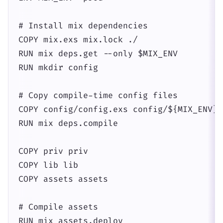
# Install mix dependencies

COPY mix.exs mix.lock ./

RUN mix deps.get --only $MIX_ENV

RUN mkdir config

# Copy compile-time config files

COPY config/config.exs config/${MIX_ENV}.
RUN mix deps.compile

COPY priv priv

COPY lib lib

COPY assets assets

# Compile assets

RUN mix assets.deploy
