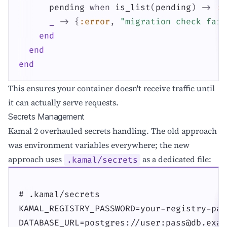
pending
when
is_list
(
pending
)
->
:o
_
->
{
:error
,
"migration check fail
end
end
end
This ensures your container doesn't receive traffic until
it can actually serve requests.
Secrets Management
Kamal 2 overhauled secrets handling. The old approach
was environment variables everywhere; the new
approach uses
as a dedicated file:
.kamal/secrets
# .kamal/secrets

KAMAL_REGISTRY_PASSWORD=your-registry-pas
DATABASE_URL=postgres://user:pass@db.exam