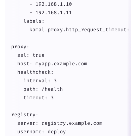
      - 192.168.1.10

      - 192.168.1.11

    labels:

      kamal-proxy.http_request_timeout: 60
proxy:

  ssl: true

  host: myapp.example.com

  healthcheck:

    interval: 3

    path: /health

    timeout: 3

registry:

  server: registry.example.com

  username: deploy
