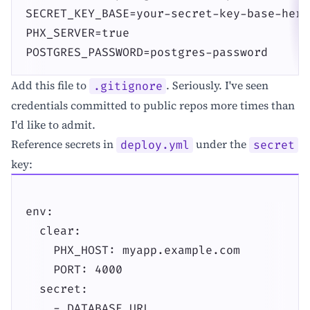
SECRET_KEY_BASE=your-secret-key-base-here

PHX_SERVER=true

POSTGRES_PASSWORD=postgres-password
Add this file to
. Seriously. I've seen
.gitignore
credentials committed to public repos more times than
I'd like to admit.
Reference secrets in
under the
deploy.yml
secret
key:
env:

  clear:

    PHX_HOST: myapp.example.com

    PORT: 4000

  secret:

    - DATABASE_URL
