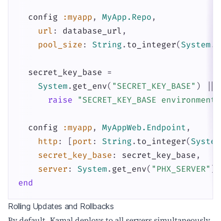
config
:myapp
,
MyApp.Repo
,
url
:
database_url
,
pool_size
:
String
.
to_integer
(
System
.
g
secret_key_base
=
System
.
get_env
(
"SECRET_KEY_BASE"
)
||
raise
"SECRET_KEY_BASE environment 
config
:myapp
,
MyAppWeb.Endpoint
,
http
:
[
port
:
String
.
to_integer
(
System
secret_key_base
:
secret_key_base
,
server
:
System
.
get_env
(
"PHX_SERVER"
)
end
Rolling Updates and Rollbacks
By default, Kamal deploys to all servers simultaneously.