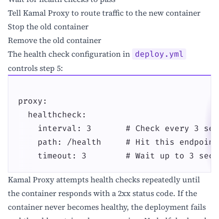
Tell Kamal Proxy to route traffic to the new container
Stop the old container
Remove the old container
The health check configuration in
deploy.yml
controls step 5:
proxy:

  healthcheck:

    interval: 3       # Check every 3 seco
    path: /health     # Hit this endpoint

    timeout: 3        # Wait up to 3 seco
Kamal Proxy attempts health checks repeatedly until
the container responds with a 2xx status code. If the
container never becomes healthy, the deployment fails