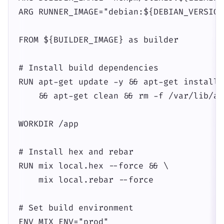
ARG RUNNER_IMAGE="debian:${DEBIAN_VERSION}
FROM ${BUILDER_IMAGE} as builder

# Install build dependencies

RUN apt-get update -y && apt-get install 
    && apt-get clean && rm -f /var/lib/ap
WORKDIR /app

# Install hex and rebar

RUN mix local.hex --force && \

    mix local.rebar --force

# Set build environment

ENV MIX_ENV="prod"
