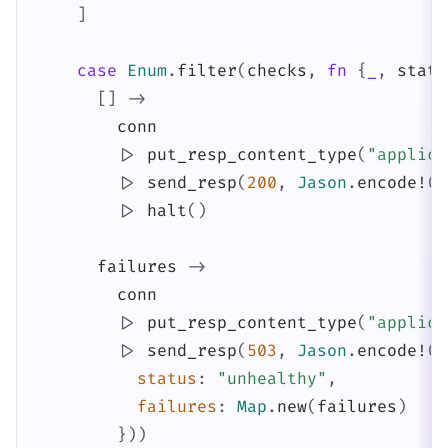
]
case
Enum
.
filter
(
checks
,
fn
{
_
,
statu
[
]
->
conn
|>
put_resp_content_type
(
"applica
|>
send_resp
(
200
,
Jason
.
encode!
(
%
|>
halt
(
)
failures
->
conn
|>
put_resp_content_type
(
"applica
|>
send_resp
(
503
,
Jason
.
encode!
(
%
status
:
"unhealthy"
,
failures
:
Map
.
new
(
failures
)
}
)
)