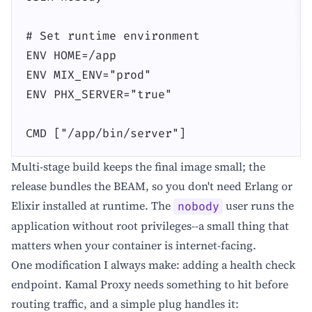
# Set runtime environment

ENV HOME=/app

ENV MIX_ENV="prod"

ENV PHX_SERVER="true"

CMD ["/app/bin/server"]
Multi-stage build keeps the final image small; the
release bundles the BEAM, so you don't need Erlang or
Elixir installed at runtime. The
user runs the
nobody
application without root privileges--a small thing that
matters when your container is internet-facing.
One modification I always make: adding a health check
endpoint. Kamal Proxy needs something to hit before
routing traffic, and a simple plug handles it: