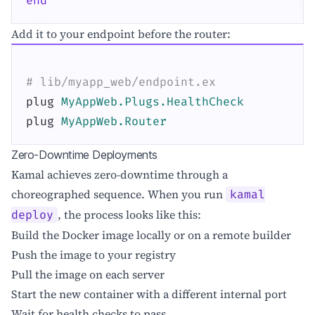
end
Add it to your endpoint before the router:
# lib/myapp_web/endpoint.ex
plug
MyAppWeb.Plugs.HealthCheck
plug
MyAppWeb.Router
Zero-Downtime Deployments
Kamal achieves zero-downtime through a
choreographed sequence. When you run
kamal
, the process looks like this:
deploy
Build the Docker image locally or on a remote builder
Push the image to your registry
Pull the image on each server
Start the new container with a different internal port
Wait for health checks to pass