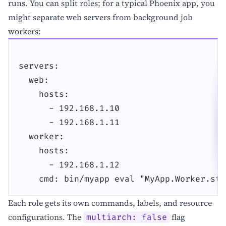
runs. You can split roles; for a typical Phoenix app, you
might separate web servers from background job
workers:
servers:

  web:

    hosts:

      - 192.168.1.10

      - 192.168.1.11

  worker:

    hosts:

      - 192.168.1.12

    cmd: bin/myapp eval "MyApp.Worker.sta
Each role gets its own commands, labels, and resource
configurations. The
flag
multiarch: false