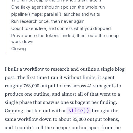
One flaky agent shouldn't poison the whole run
pipeline() maps; parallel() launches and waits
Run research once, then never again
Count tokens live, and confess what you dropped
Prove where the tokens landed, then route the cheap
work down
Closing
I built a workflow to research and outline a single blog
post. The first time I ran it without limits, it spent
roughly 768,000 output tokens across 41 subagents to
produce one outline, and almost all of that went to a
single phase that spawns one subagent per finding.
Capping that fan-out with a
brought the
slice()
same workflow down to about 85,000 output tokens,
and I couldn't tell the cheaper outline apart from the