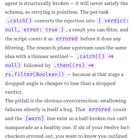
agent is structurally broken — it will never satisfy the
schema, so retrying is pointless. The per-task
converts the rejection into
.catch()
{ verdict:
, a result you can filter, and
null, error: true }
the script
counts
it as
before it does any
errored
filtering. The research phase upstream uses the same
idea with a thinner sentinel —
.catch(() =>
followed by
null)
.then((rs) =>
— because at that stage a
rs.filter(Boolean))
dropped angle is cheaper to lose than a dropped
verdict.
The pitfall is the obvious overcorrection: swallowing
failures silently is itself a bug. That
count
errored
and the
line exist so a half-broken run can't
[warn]
masquerade as a healthy one. If six of your twelve fact-
checkers errored out, you want to know you outlined