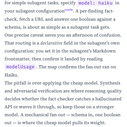
for simple subagent tasks, specify
in
model: haiku
costs
your subagent configuration
. A per-finding fact-
check, fetch a URL and answer one boolean against a
schema, is about as simple as a subagent task gets.
One precise caveat saves you an afternoon of confusion.
That routing is a
declarative
field in the subagent's own
configuration: you set it in the subagent's Markdown
frontmatter, then confirm it landed by reading
. The map confirms the fan-out ran on
modelUsage
Haiku.
The pitfall is over-applying the cheap model. Synthesis
and adversarial verification are where reasoning quality
decides whether the fact-checker catches a hallucinated
API or waves it through, so keep those on a stronger
model. A mechanical fan-out — schema in, one boolean
out — is where the cheap model pulls its weight.