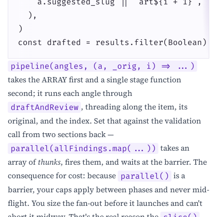
    a.suggested_slug || `art${i + 1}`,

  ),

)

const drafted = results.filter(Boolean)
pipeline(angles, (a, _orig, i) => ...)
takes the ARRAY first and a single stage function
second; it runs each angle through
, threading along the item, its
draftAndReview
original, and the index. Set that against the validation
call from two sections back —
takes an
parallel(allFindings.map(...))
array of
thunks
, fires them, and waits at the barrier. The
consequence for cost: because
is a
parallel()
barrier, your caps apply between phases and never mid-
flight. You size the fan-out before it launches and can't
abort it midway. That's the real reason the