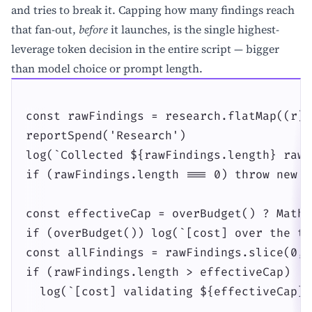
and tries to break it. Capping how many findings reach
that fan-out,
before
it launches, is the single highest-
leverage token decision in the entire script — bigger
than model choice or prompt length.
const rawFindings = research.flatMap((r) 
reportSpend('Research')

log(`Collected ${rawFindings.length} raw 
if (rawFindings.length === 0) throw new E
const effectiveCap = overBudget() ? Math.
if (overBudget()) log(`[cost] over the to
const allFindings = rawFindings.slice(0, 
if (rawFindings.length > effectiveCap)

  log(`[cost] validating ${effectiveCap} 