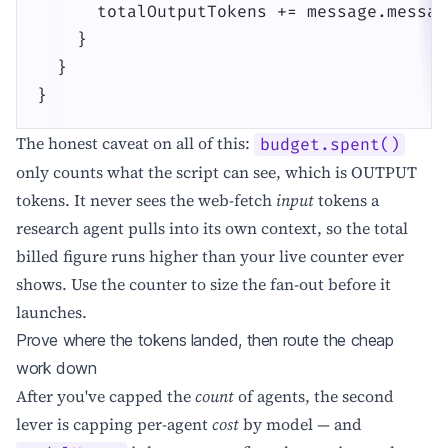
      totalOutputTokens += message.messag
    }

  }

}
The honest caveat on all of this:
budget.spent()
only counts what the script can see, which is OUTPUT
tokens. It never sees the web-fetch
input
tokens a
research agent pulls into its own context, so the total
billed figure runs higher than your live counter ever
shows. Use the counter to size the fan-out before it
launches.
Prove where the tokens landed, then route the cheap
work down
After you've capped the
count
of agents, the second
lever is capping per-agent
cost
by model — and