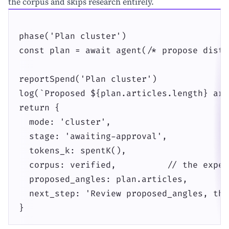
the corpus and skips research entirely.
phase('Plan cluster')

const plan = await agent(/* propose disti
reportSpend('Plan cluster')

log(`Proposed ${plan.articles.length} art
return {

  mode: 'cluster',

  stage: 'awaiting-approval',

  tokens_k: spentK(),

  corpus: verified,          // the expen
  proposed_angles: plan.articles,

  next_step: 'Review proposed_angles, the
}