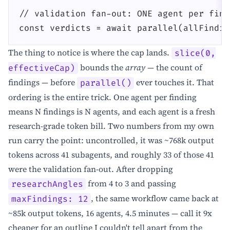
// validation fan-out: ONE agent per find
const verdicts = await parallel(allFindin
The thing to notice is where the cap lands.
slice(0,
bounds the
array
— the count of
effectiveCap)
findings — before
ever touches it. That
parallel()
ordering is the entire trick. One agent per finding
means N findings is N agents, and each agent is a fresh
research-grade token bill. Two numbers from my own
run carry the point: uncontrolled, it was ~768k output
tokens across 41 subagents, and roughly 33 of those 41
were the validation fan-out. After dropping
from 4 to 3 and passing
researchAngles
, the same workflow came back at
maxFindings: 12
~85k output tokens, 16 agents, 4.5 minutes — call it 9x
cheaper for an outline I couldn't tell apart from the