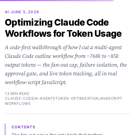
AI
·
JUNE 5, 2026
Optimizing Claude Code
Workflows for Token Usage
A code-first walkthrough of how I cut a multi-agent
Claude Code outline workflow from ~768k to ~85k
output tokens — the fan-out cap, failure isolation, the
approval gate, and live token tracking, all in real
workflow-script JavaScript.
13 MIN READ
CLAUDE-CODE
AI-AGENTS
TOKEN-OPTIMIZATION
JAVASCRIPT
WORKFLOWS
CONTENTS
The fan-out cap is the only knob that matters