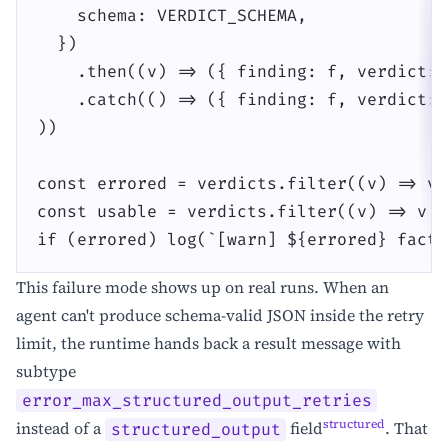
    schema: VERDICT_SCHEMA,

  })

    .then((v) => ({ finding: f, verdict: 
    .catch(() => ({ finding: f, verdict: 
))

const errored = verdicts.filter((v) => v 
const usable = verdicts.filter((v) => v &
if (errored) log(`[warn] ${errored} fact-
This failure mode shows up on real runs. When an
agent can't produce schema-valid JSON inside the retry
limit, the runtime hands back a result message with
subtype
error_max_structured_output_retries
structured
instead of a
field
. That
structured_output