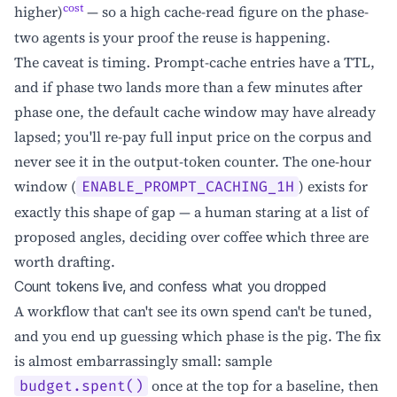
cost
higher)
— so a high cache-read figure on the phase-
two agents is your proof the reuse is happening.
The caveat is timing. Prompt-cache entries have a TTL,
and if phase two lands more than a few minutes after
phase one, the default cache window may have already
lapsed; you'll re-pay full input price on the corpus and
never see it in the output-token counter. The one-hour
window (
) exists for
ENABLE_PROMPT_CACHING_1H
exactly this shape of gap — a human staring at a list of
proposed angles, deciding over coffee which three are
worth drafting.
Count tokens live, and confess what you dropped
A workflow that can't see its own spend can't be tuned,
and you end up guessing which phase is the pig. The fix
is almost embarrassingly small: sample
once at the top for a baseline, then
budget.spent()