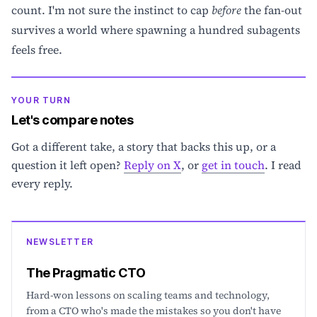
count. I'm not sure the instinct to cap
before
the fan-out
survives a world where spawning a hundred subagents
feels free.
YOUR TURN
Let's compare notes
Got a different take, a story that backs this up, or a
question it left open?
Reply on X
, or
get in touch
. I read
every reply.
NEWSLETTER
The Pragmatic CTO
Hard-won lessons on scaling teams and technology,
from a CTO who's made the mistakes so you don't have