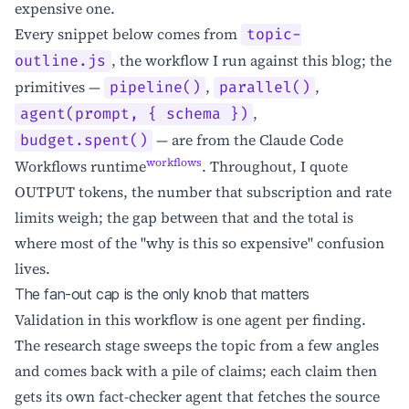
expensive one.
Every snippet below comes from
topic-
, the workflow I run against this blog; the
outline.js
primitives —
,
,
pipeline()
parallel()
,
agent(prompt, { schema })
— are from the Claude Code
budget.spent()
workflows
Workflows runtime
. Throughout, I quote
OUTPUT tokens, the number that subscription and rate
limits weigh; the gap between that and the total is
where most of the "why is this so expensive" confusion
lives.
The fan-out cap is the only knob that matters
Validation in this workflow is one agent per finding.
The research stage sweeps the topic from a few angles
and comes back with a pile of claims; each claim then
gets its own fact-checker agent that fetches the source