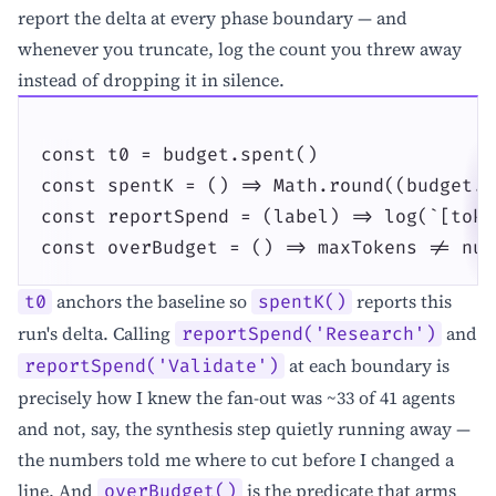
report the delta at every phase boundary — and
whenever you truncate, log the count you threw away
instead of dropping it in silence.
const t0 = budget.spent()

const spentK = () => Math.round((budget.s
const reportSpend = (label) => log(`[toke
const overBudget = () => maxTokens != nul
anchors the baseline so
reports this
t0
spentK()
run's delta. Calling
and
reportSpend('Research')
at each boundary is
reportSpend('Validate')
precisely how I knew the fan-out was ~33 of 41 agents
and not, say, the synthesis step quietly running away —
the numbers told me where to cut before I changed a
line. And
is the predicate that arms
overBudget()