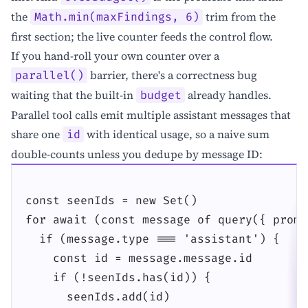
the
trim from the
Math.min(maxFindings, 6)
first section; the live counter feeds the control flow.
If you hand-roll your own counter over a
barrier, there's a correctness bug
parallel()
waiting that the built-in
already handles.
budget
Parallel tool calls emit multiple assistant messages that
share one
with identical usage, so a naive sum
id
double-counts unless you dedupe by message ID:
const seenIds = new Set()

for await (const message of query({ promp
  if (message.type === 'assistant') {

    const id = message.message.id

    if (!seenIds.has(id)) {

      seenIds.add(id)
