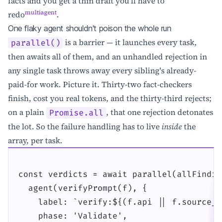
facts and you get a thin draft you'll have to
multiagent
redo
.
One flaky agent shouldn't poison the whole run
is a barrier — it launches every task,
parallel()
then awaits all of them, and an unhandled rejection in
any single task throws away every sibling's already-
paid-for work. Picture it. Thirty-two fact-checkers
finish, cost you real tokens, and the thirty-third rejects;
on a plain
, that one rejection detonates
Promise.all
the lot. So the failure handling has to live
inside
the
array, per task.
const verdicts = await parallel(allFindin
  agent(verifyPrompt(f), {

    label: `verify:${(f.api || f.source_t
    phase: 'Validate',
