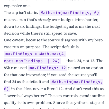
expensive one.
The cap isn't static.
Math.min(maxFindings, 6)
means a run that's
already
over budget trims harder,
down to six findings; the budget signal arms the next
decision while there's still spend to save.
One caveat, because the source disagrees with my best-
case run on purpose. The script default is
maxFindings = Math.max(4,
— that's 24, not 12. The
opts.maxFindings || 24)
85k run used
passed as an option
maxFindings: 12
for that one invocation; if you read the source you'll
find 24 as the default and
Math.min(maxFindings,
in the slice, never a literal 12. And don't read this as
6)
"lower is always better." The cap controls spend; outline
quality is its own problem. Starve the synthesis stage of