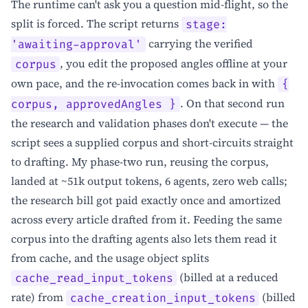
The runtime can't ask you a question mid-flight, so the
split is forced. The script returns
stage:
carrying the verified
'awaiting-approval'
, you edit the proposed angles offline at your
corpus
own pace, and the re-invocation comes back in with
{
. On that second run
corpus, approvedAngles }
the research and validation phases don't execute — the
script sees a supplied corpus and short-circuits straight
to drafting. My phase-two run, reusing the corpus,
landed at ~51k output tokens, 6 agents, zero web calls;
the research bill got paid exactly once and amortized
across every article drafted from it. Feeding the same
corpus into the drafting agents also lets them read it
from cache, and the usage object splits
(billed at a reduced
cache_read_input_tokens
rate) from
(billed
cache_creation_input_tokens