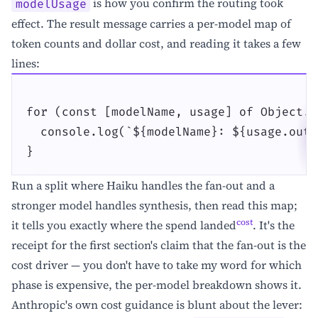
is how you confirm the routing took
modelUsage
effect. The result message carries a per-model map of
token counts and dollar cost, and reading it takes a few
lines:
for (const [modelName, usage] of Object.e
  console.log(`${modelName}: ${usage.outp
}
Run a split where Haiku handles the fan-out and a
stronger model handles synthesis, then read this map;
cost
it tells you exactly where the spend landed
. It's the
receipt for the first section's claim that the fan-out is the
cost driver — you don't have to take my word for which
phase is expensive, the per-model breakdown shows it.
Anthropic's own cost guidance is blunt about the lever: