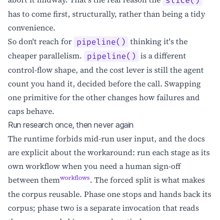
slice()
has to come first, structurally, rather than being a tidy
convenience.
So don't reach for
thinking it's the
pipeline()
cheaper parallelism.
is a different
pipeline()
control-flow shape, and the cost lever is still the agent
count you hand it, decided before the call. Swapping
one primitive for the other changes how failures and
caps behave.
Run research once, then never again
The runtime forbids mid-run user input, and the docs
are explicit about the workaround: run each stage as its
own workflow when you need a human sign-off
workflows
between them
. The forced split is what makes
the corpus reusable. Phase one stops and hands back its
corpus; phase two is a separate invocation that reads