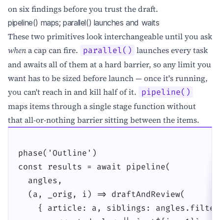
on six findings before you trust the draft.
pipeline() maps; parallel() launches and waits
These two primitives look interchangeable until you ask
when
a cap can fire.
launches every task
parallel()
and awaits all of them at a hard barrier, so any limit you
want has to be sized before launch — once it's running,
you can't reach in and kill half of it.
pipeline()
maps items through a single stage function without
that all-or-nothing barrier sitting between the items.
phase('Outline')

const results = await pipeline(

  angles,

  (a, _orig, i) => draftAndReview(

    { article: a, siblings: angles.filter