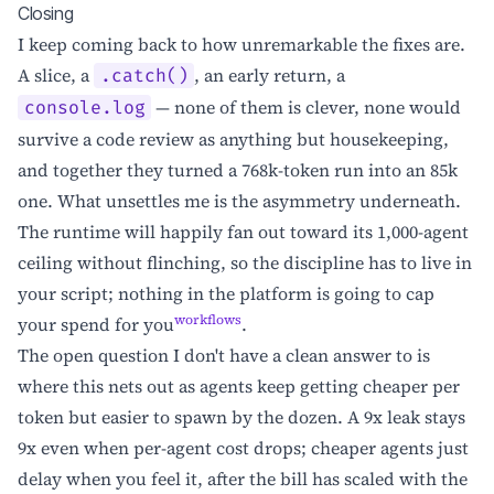
Closing
I keep coming back to how unremarkable the fixes are.
A slice, a
, an early return, a
.catch()
— none of them is clever, none would
console.log
survive a code review as anything but housekeeping,
and together they turned a 768k-token run into an 85k
one. What unsettles me is the asymmetry underneath.
The runtime will happily fan out toward its 1,000-agent
ceiling without flinching, so the discipline has to live in
your script; nothing in the platform is going to cap
workflows
your spend for you
.
The open question I don't have a clean answer to is
where this nets out as agents keep getting cheaper per
token but easier to spawn by the dozen. A 9x leak stays
9x even when per-agent cost drops; cheaper agents just
delay when you feel it, after the bill has scaled with the