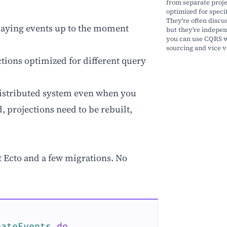
from separate proj
optimized for specif
They're often discu
laying events up to the moment
but they're indepen
you can use CQRS w
sourcing and vice v
tions optimized for different query
 distributed system even when you
, projections need to be rebuilt,
t Ecto and a few migrations. No
eateEvents
do