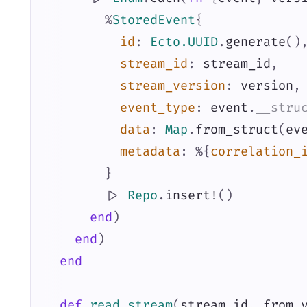
%
StoredEvent
{
id
:
Ecto.UUID
.
generate
(
)
stream_id
:
stream_id
,
stream_version
:
version
,
event_type
:
event
.
__stru
data
:
Map
.
from_struct
(
ev
metadata
:
%{
correlation_
}
|>
Repo
.
insert!
(
)
end
)
end
)
end
def
read_stream
(
stream_id
,
from_