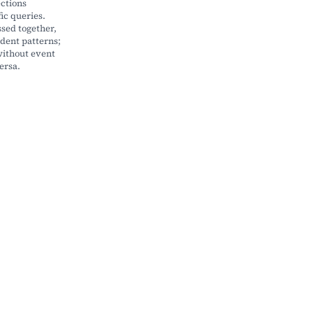
ections
ic queries.
ssed together,
dent patterns;
ithout event
ersa.