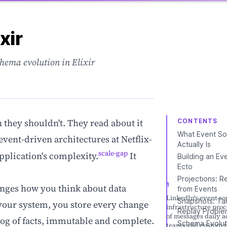
xir
chema evolution in Elixir
they shouldn't. They read about it
CONTENTS
What Event So
event-driven architectures at Netflix-
Actually Is
scale-gap
pplication's complexity.
It
Building an Ev
Ecto
Projections: R
anges how you think about data
from Events
LinkedIn's event so
Snapshots: Ta
f your system, you store every change
infrastructure proce
Replay Proble
of messages daily a
 log of facts, immutable and complete.
Schema Evolut
teams and custom t