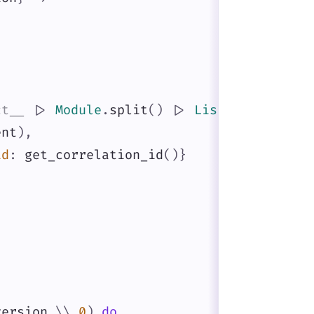
,
ct__
|>
Module
.
split
(
)
|>
List
.
last
(
)
,
ent
)
,
id
:
get_correlation_id
(
)
}
version
\\
0
)
do