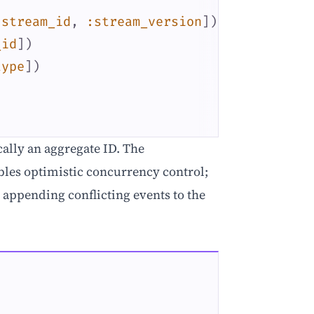
:stream_id
,
:stream_version
]
)
_id
]
)
type
]
)
cally an aggregate ID. The
les optimistic concurrency control;
 appending conflicting events to the