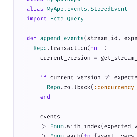
alias
MyApp.Events.StoredEvent
import
Ecto.Query
def
append_events
(
stream_id
,
exp
Repo
.
transaction
(
fn
->
current_version
=
get_stream
if
current_version
!=
expect
Repo
.
rollback
(
:concurrency
end
events
|>
Enum
.
with_index
(
expected_
|>
Enum
.
each
(
fn
{
event
,
vers