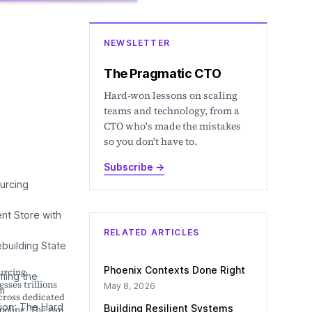
NEWSLETTER
The Pragmatic CTO
Hard-won lessons on scaling
teams and technology, from a
CTO who's made the mistakes
so you don't have to.
Subscribe
→
urcing
ent Store with
RELATED ARTICLES
ebuilding State
Phoenix Contexts Done Right
urcing
ming the
sses trillions
May 8, 2026
m
cross dedicated
ion: The Hard
Building Resilient Systems
ooling. The gap