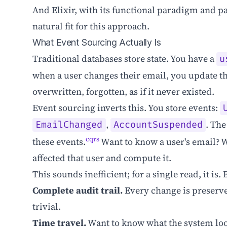
And Elixir, with its functional paradigm and pa
natural fit for this approach.
What Event Sourcing Actually Is
Traditional databases store state. You have a
u
when a user changes their email, you update tha
overwritten, forgotten, as if it never existed.
Event sourcing inverts this. You store events:
,
. The
EmailChanged
AccountSuspended
cqrs
these events.
Want to know a user's email? 
affected that user and compute it.
This sounds inefficient; for a single read, it is
Complete audit trail.
Every change is preserv
trivial.
Time travel.
Want to know what the system loo