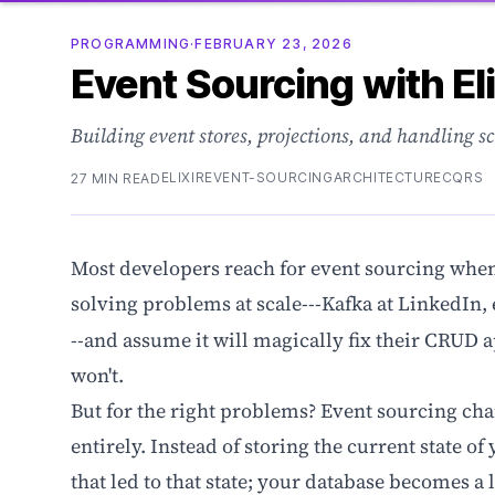
PROGRAMMING
·
FEBRUARY 23, 2026
Event Sourcing with Eli
Building event stores, projections, and handling s
ELIXIR
EVENT-SOURCING
ARCHITECTURE
CQRS
27 MIN READ
Most developers reach for event sourcing when 
solving problems at scale---Kafka at LinkedIn, 
--and assume it will magically fix their CRUD a
won't.
But for the right problems? Event sourcing ch
entirely. Instead of storing the current state o
that led to that state; your database becomes a