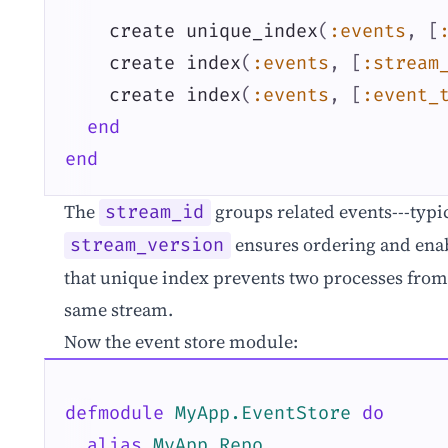
create
unique_index
(
:events
,
[
create
index
(
:events
,
[
:stream
create
index
(
:events
,
[
:event_
end
end
The
groups related events---typi
stream_id
ensures ordering and enab
stream_version
that unique index prevents two processes from
same stream.
Now the event store module:
defmodule
MyApp.EventStore
do
alias
MyApp.Repo