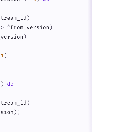
stream_id
)
>
^
from_version
)
_version
)
/
1
)
d
)
do
stream_id
)
rsion
)
)