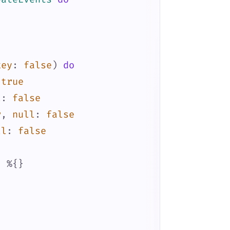
key
:
false
)
do
true
l
:
false
r
,
null
:
false
ll
:
false
:
%{
}
)