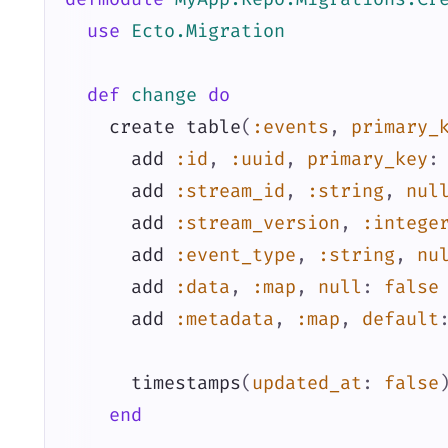
use
Ecto.Migration
def
change
do
create
table
(
:events
,
primary_
add
:id
,
:uuid
,
primary_key
:
add
:stream_id
,
:string
,
nul
add
:stream_version
,
:intege
add
:event_type
,
:string
,
nu
add
:data
,
:map
,
null
:
false
add
:metadata
,
:map
,
default
timestamps
(
updated_at
:
false
end