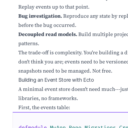
Replay events up to that point.
Bug investigation.
Reproduce any state by rep
before the bug occurred.
Decoupled read models.
Build multiple projec
patterns.
The trade-off is complexity. You're building a
don't think you are; events need to be versioned
snapshots need to be managed. Not free.
Building an Event Store with Ecto
A minimal event store doesn't need much---jus
libraries, no frameworks.
First, the events table:
defmodule
MyApp.Repo.Migrations.Cr