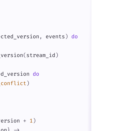
ected_version
,
events
)
do
_version
(
stream_id
)
ed_version
do
_conflict
)
version
+
1
)
ion
}
->