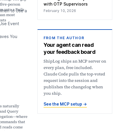
with OTP Supervisors
five-person
a onto a Rails
hen to Use a
February 10, 2026
than most
osts
Use Event
aves You
FROM THE AUTHOR
Your agent can read
your feedback board
ShipLog ships an MCP server on
every plan, free included.
Claude Code pulls the top-voted
request into the session and
publishes the changelog when
you ship.
See the MCP setup
→
s naturally
and Query
egation---where
commands that
d reads come