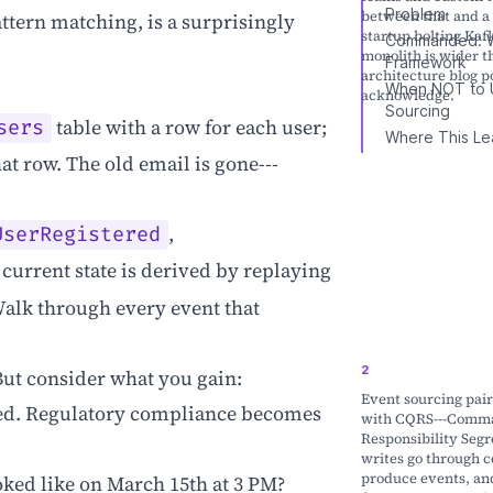
Problem
between that and a 
ttern matching, is a surprisingly
startup bolting Kafk
Commanded: W
monolith is wider 
Framework
architecture blog p
When NOT to 
acknowledge.
Sourcing
table with a row for each user;
sers
Where This Le
t row. The old email is gone---
,
UserRegistered
 current state is derived by replaying
Walk through every event that
. But consider what you gain:
Event sourcing pair
ed. Regulatory compliance becomes
with CQRS---Comm
Responsibility Segr
writes go through 
produce events, an
ked like on March 15th at 3 PM?