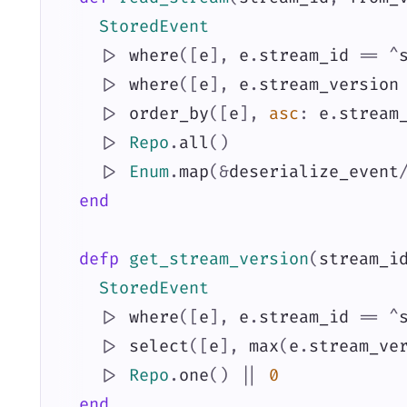
StoredEvent
|>
where
(
[
e
]
,
e
.
stream_id
==
^
|>
where
(
[
e
]
,
e
.
stream_version
|>
order_by
(
[
e
]
,
asc
:
e
.
stream
|>
Repo
.
all
(
)
|>
Enum
.
map
(
&
deserialize_event
end
defp
get_stream_version
(
stream_i
StoredEvent
|>
where
(
[
e
]
,
e
.
stream_id
==
^
|>
select
(
[
e
]
,
max
(
e
.
stream_ve
|>
Repo
.
one
(
)
||
0
end