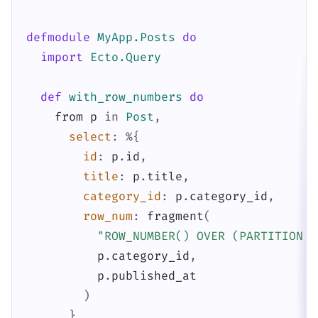
defmodule
MyApp.Posts
do
import
Ecto.Query
def
with_row_numbers
do
from
p
in
Post
,
select
:
%{
id
:
p
.
id
,
title
:
p
.
title
,
category_id
:
p
.
category_id
,
row_num
:
fragment
(
"ROW_NUMBER() OVER (PARTITION B
p
.
category_id
,
p
.
published_at
)
}