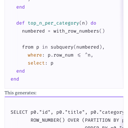
end
def
top_n_per_category
(
n
)
do
numbered
=
with_row_numbers
(
)
from
p
in
subquery
(
numbered
)
,
where
:
p
.
row_num
<=
^
n
,
select
:
p
end
end
This generates:
SELECT p0."id", p0."title", p0."category_i
       ROW_NUMBER() OVER (PARTITION BY p0