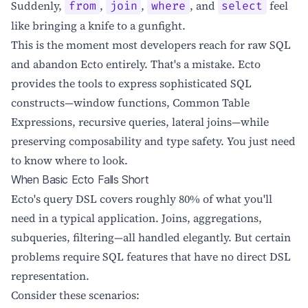
Suddenly,
,
,
, and
feel
from
join
where
select
like bringing a knife to a gunfight.
This is the moment most developers reach for raw SQL
and abandon Ecto entirely. That's a mistake. Ecto
provides the tools to express sophisticated SQL
constructs—window functions, Common Table
Expressions, recursive queries, lateral joins—while
preserving composability and type safety. You just need
to know where to look.
When Basic Ecto Falls Short
Ecto's query DSL covers roughly 80% of what you'll
need in a typical application. Joins, aggregations,
subqueries, filtering—all handled elegantly. But certain
problems require SQL features that have no direct DSL
representation.
Consider these scenarios: