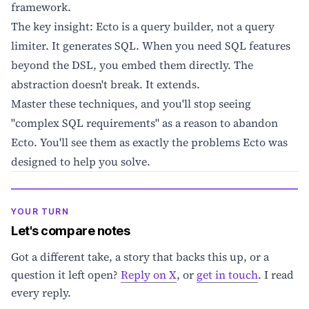
framework.
The key insight: Ecto is a query builder, not a query
limiter. It generates SQL. When you need SQL features
beyond the DSL, you embed them directly. The
abstraction doesn't break. It extends.
Master these techniques, and you'll stop seeing
"complex SQL requirements" as a reason to abandon
Ecto. You'll see them as exactly the problems Ecto was
designed to help you solve.
YOUR TURN
Let's compare notes
Got a different take, a story that backs this up, or a
question it left open?
Reply on X
, or
get in touch
. I read
every reply.