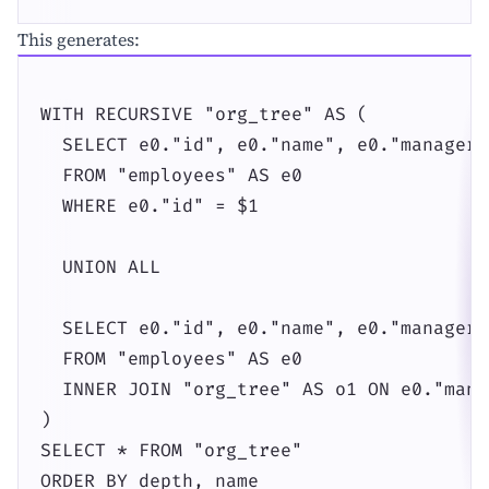
This generates:
WITH RECURSIVE "org_tree" AS (

  SELECT e0."id", e0."name", e0."manager_
  FROM "employees" AS e0

  WHERE e0."id" = $1

  UNION ALL

  SELECT e0."id", e0."name", e0."manager_
  FROM "employees" AS e0

  INNER JOIN "org_tree" AS o1 ON e0."mana
)

SELECT * FROM "org_tree"

ORDER BY depth, name