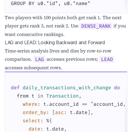
GROUP BY u0."id", u0."name"
Two players with 100 points both get rank 1. The next
player gets rank 3, not rank 2. Use
if you
DENSE_RANK
want consecutive rankings.
LAG and LEAD: Looking Backward and Forward
Time-series analysis lives and dies by row-to-row
comparison.
accesses previous rows;
LAG
LEAD
accesses subsequent rows.
def
daily_transactions_with_change
do
from
t
in
Transaction
,
where
:
t
.
account_id
==
^
account_id
,
order_by
:
[
asc
:
t
.
date
]
,
select
:
%{
date
:
t
.
date
,