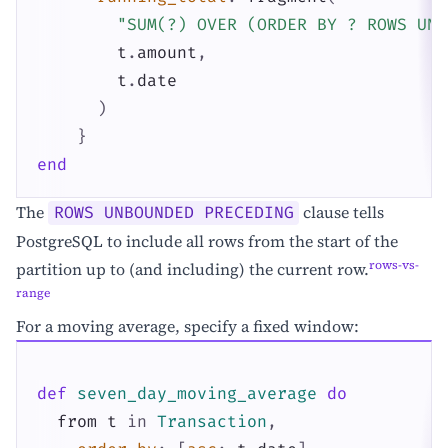
"SUM(?) OVER (ORDER BY ? ROWS UNB
t
.
amount
,
t
.
date
)
}
end
The
clause tells
ROWS UNBOUNDED PRECEDING
PostgreSQL to include all rows from the start of the
rows-vs-
partition up to (and including) the current row.
range
For a moving average, specify a fixed window:
def
seven_day_moving_average
do
from
t
in
Transaction
,