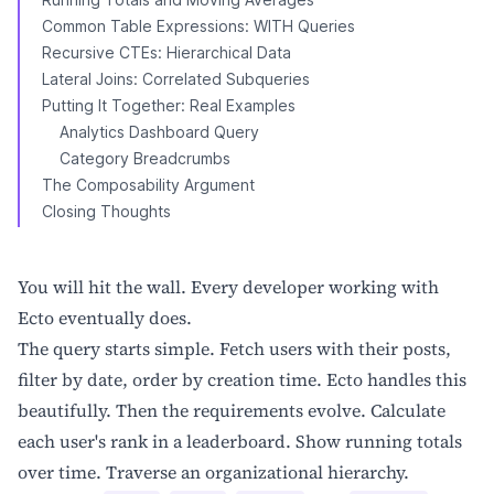
Common Table Expressions: WITH Queries
Recursive CTEs: Hierarchical Data
Lateral Joins: Correlated Subqueries
Putting It Together: Real Examples
Analytics Dashboard Query
Category Breadcrumbs
The Composability Argument
Closing Thoughts
You will hit the wall. Every developer working with
Ecto eventually does.
The query starts simple. Fetch users with their posts,
filter by date, order by creation time. Ecto handles this
beautifully. Then the requirements evolve. Calculate
each user's rank in a leaderboard. Show running totals
over time. Traverse an organizational hierarchy.