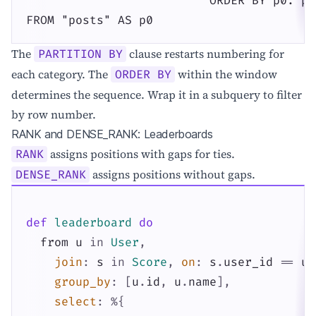
                          ORDER BY p0."pu
FROM "posts" AS p0
The
clause restarts numbering for
PARTITION BY
each category. The
within the window
ORDER BY
determines the sequence. Wrap it in a subquery to filter
by row number.
RANK and DENSE_RANK: Leaderboards
assigns positions with gaps for ties.
RANK
assigns positions without gaps.
DENSE_RANK
def
leaderboard
do
from
u
in
User
,
join
:
s
in
Score
,
on
:
s
.
user_id
==
u
.
group_by
:
[
u
.
id
,
u
.
name
]
,
select
:
%{