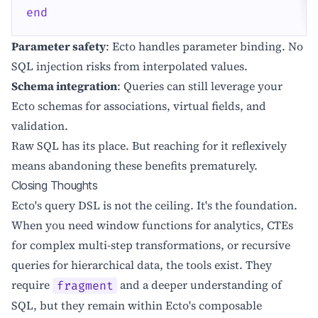
end
Parameter safety
: Ecto handles parameter binding. No
SQL injection risks from interpolated values.
Schema integration
: Queries can still leverage your
Ecto schemas for associations, virtual fields, and
validation.
Raw SQL has its place. But reaching for it reflexively
means abandoning these benefits prematurely.
Closing Thoughts
Ecto's query DSL is not the ceiling. It's the foundation.
When you need window functions for analytics, CTEs
for complex multi-step transformations, or recursive
queries for hierarchical data, the tools exist. They
require
and a deeper understanding of
fragment
SQL, but they remain within Ecto's composable