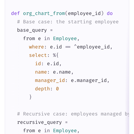
def
org_chart_from
(
employee_id
)
do
# Base case: the starting employee
base_query
=
from
e
in
Employee
,
where
:
e
.
id
==
^
employee_id
,
select
:
%{
id
:
e
.
id
,
name
:
e
.
name
,
manager_id
:
e
.
manager_id
,
depth
:
0
}
# Recursive case: employees managed by 
recursive_query
=
from
e
in
Employee
,