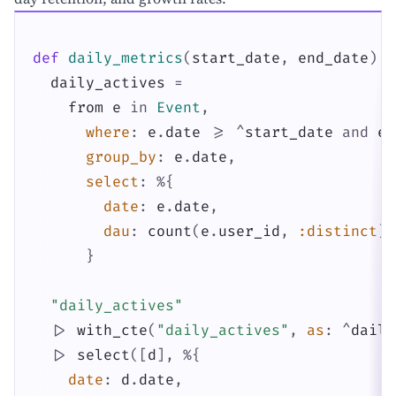
def
daily_metrics
(
start_date
,
end_date
)
d
daily_actives
=
from
e
in
Event
,
where
:
e
.
date
>=
^
start_date
and
e
.
group_by
:
e
.
date
,
select
:
%{
date
:
e
.
date
,
dau
:
count
(
e
.
user_id
,
:distinct
)
}
"daily_actives"
|>
with_cte
(
"daily_actives"
,
as
:
^
daily
|>
select
(
[
d
]
,
%{
date
:
d
.
date
,