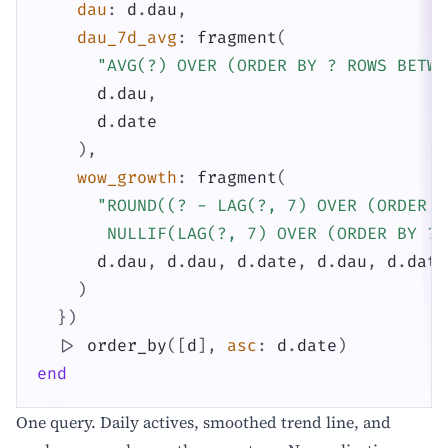
dau
:
d
.
dau
,
dau_7d_avg
:
fragment
(
"AVG(?) OVER (ORDER BY ? ROWS BETWE
d
.
dau
,
d
.
date
)
,
wow_growth
:
fragment
(
"ROUND((? - LAG(?, 7) OVER (ORDER B
       NULLIF(LAG(?, 7) OVER (ORDER BY ?)
d
.
dau
,
d
.
dau
,
d
.
date
,
d
.
dau
,
d
.
date
)
}
)
|>
order_by
(
[
d
]
,
asc
:
d
.
date
)
end
One query. Daily actives, smoothed trend line, and