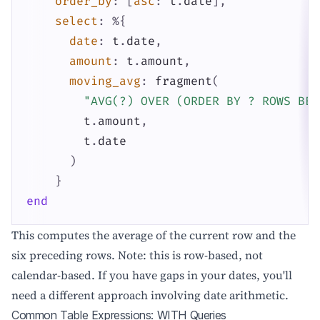
order_by
:
[
asc
:
t
.
date
]
,
select
:
%{
date
:
t
.
date
,
amount
:
t
.
amount
,
moving_avg
:
fragment
(
"AVG(?) OVER (ORDER BY ? ROWS BET
t
.
amount
,
t
.
date
)
}
end
This computes the average of the current row and the
six preceding rows. Note: this is row-based, not
calendar-based. If you have gaps in your dates, you'll
need a different approach involving date arithmetic.
Common Table Expressions: WITH Queries