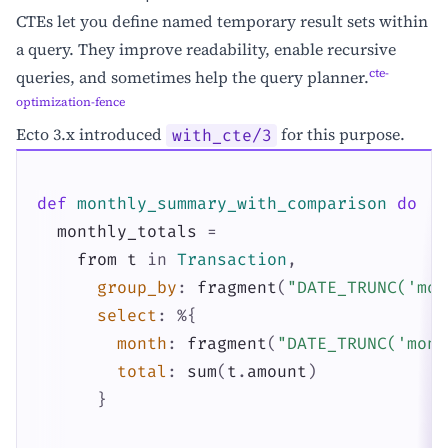
CTEs let you define named temporary result sets within
a query. They improve readability, enable recursive
cte-
queries, and sometimes help the query planner.
optimization-fence
Ecto 3.x introduced
for this purpose.
with_cte/3
def
monthly_summary_with_comparison
do
monthly_totals
=
from
t
in
Transaction
,
group_by
:
fragment
(
"DATE_TRUNC('mon
select
:
%{
month
:
fragment
(
"DATE_TRUNC('mont
total
:
sum
(
t
.
amount
)
}