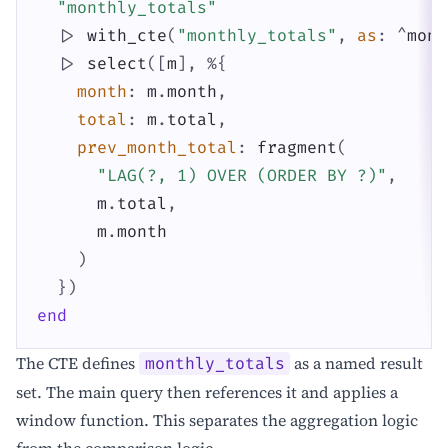
"monthly_totals"
|>
with_cte
(
"monthly_totals"
,
as
:
^
mont
|>
select
(
[
m
]
,
%{
month
:
m
.
month
,
total
:
m
.
total
,
prev_month_total
:
fragment
(
"LAG(?, 1) OVER (ORDER BY ?)"
,
m
.
total
,
m
.
month
)
}
)
end
The CTE defines
as a named result
monthly_totals
set. The main query then references it and applies a
window function. This separates the aggregation logic
from the comparison logic.