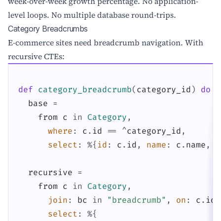
week-over-week growth percentage. No application-
level loops. No multiple database round-trips.
Category Breadcrumbs
E-commerce sites need breadcrumb navigation. With
recursive CTEs:
def
category_breadcrumb
(
category_id
)
do
base
=
from
c
in
Category
,
where
:
c
.
id
==
^
category_id
,
select
:
%{
id
:
c
.
id
,
name
:
c
.
name
,
p
recursive
=
from
c
in
Category
,
join
:
bc
in
"breadcrumb"
,
on
:
c
.
id
select
:
%{