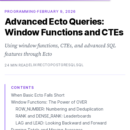
PROGRAMMING
·
FEBRUARY 9, 2026
Advanced Ecto Queries:
Window Functions and CTEs
Using window functions, CTEs, and advanced SQL
features through Ecto
ELIXIR
ECTO
POSTGRESQL
SQL
24 MIN READ
CONTENTS
When Basic Ecto Falls Short
Window Functions: The Power of OVER
ROW_NUMBER: Numbering and Deduplication
RANK and DENSE_RANK: Leaderboards
LAG and LEAD: Looking Backward and Forward
Running Totals and Moving Averages