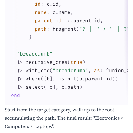
id
:
c
.
id
,
name
:
c
.
name
,
parent_id
:
c
.
parent_id
,
path
:
fragment
(
"? || ' > ' || ?"
,
}
"breadcrumb"
|>
recursive_ctes
(
true
)
|>
with_cte
(
"breadcrumb"
,
as
:
^
union_al
|>
where
(
[
b
]
,
is_nil
(
b
.
parent_id
)
)
|>
select
(
[
b
]
,
b
.
path
)
end
Start from the target category, walk up to the root,
accumulating the path. The final result: "Electronics >
Computers > Laptops".