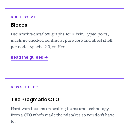
BUILT BY ME
Bloccs
Declarative dataflow graphs for Elixir. Typed ports,
machine-checked contracts, pure core and effect shell
per node. Apache-2.0, on Hex.
Read the guides
→
NEWSLETTER
The Pragmatic CTO
Hard-won lessons on scaling teams and technology,
from a CTO who's made the mistakes so you don't have
to.