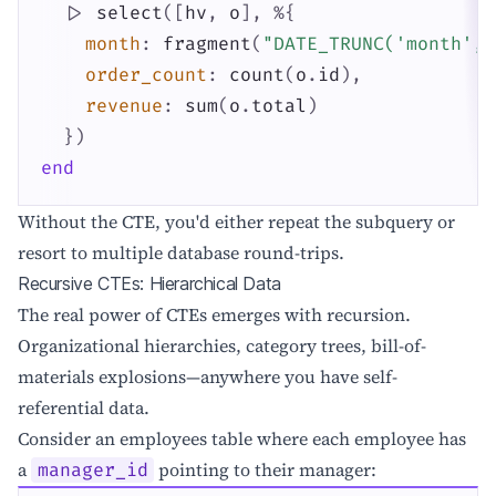
|>
select
(
[
hv
,
o
]
,
%{
month
:
fragment
(
"DATE_TRUNC('month', 
order_count
:
count
(
o
.
id
)
,
revenue
:
sum
(
o
.
total
)
}
)
end
Without the CTE, you'd either repeat the subquery or
resort to multiple database round-trips.
Recursive CTEs: Hierarchical Data
The real power of CTEs emerges with recursion.
Organizational hierarchies, category trees, bill-of-
materials explosions—anywhere you have self-
referential data.
Consider an employees table where each employee has
a
pointing to their manager:
manager_id