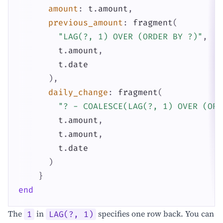
amount
:
t
.
amount
,
previous_amount
:
fragment
(
"LAG(?, 1) OVER (ORDER BY ?)"
,
t
.
amount
,
t
.
date
)
,
daily_change
:
fragment
(
"? - COALESCE(LAG(?, 1) OVER (ORD
t
.
amount
,
t
.
amount
,
t
.
date
)
}
end
The
in
specifies one row back. You can
1
LAG(?, 1)