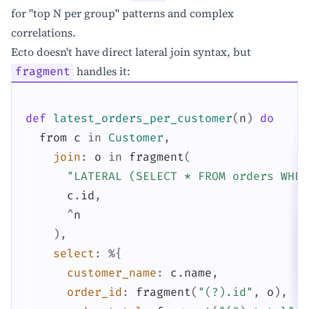
for "top N per group" patterns and complex
correlations.
Ecto doesn't have direct lateral join syntax, but
handles it:
fragment
def
latest_orders_per_customer
(
n
)
do
from
c
in
Customer
,
join
:
o
in
fragment
(
"LATERAL (SELECT * FROM orders WHER
c
.
id
,
^
n
)
,
select
:
%{
customer_name
:
c
.
name
,
order_id
:
fragment
(
"(?).id"
,
o
)
,