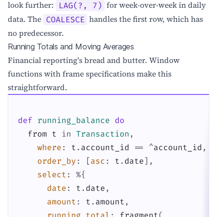
look further:
for week-over-week in daily
LAG(?, 7)
data. The
handles the first row, which has
COALESCE
no predecessor.
Running Totals and Moving Averages
Financial reporting's bread and butter. Window
functions with frame specifications make this
straightforward.
def
running_balance
do
from
t
in
Transaction
,
where
:
t
.
account_id
==
^
account_id
,
order_by
:
[
asc
:
t
.
date
]
,
select
:
%{
date
:
t
.
date
,
amount
:
t
.
amount
,
running_total
:
fragment
(