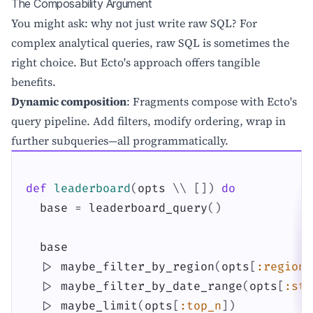
The Composability Argument
You might ask: why not just write raw SQL? For
complex analytical queries, raw SQL is sometimes the
right choice. But Ecto's approach offers tangible
benefits.
Dynamic composition
: Fragments compose with Ecto's
query pipeline. Add filters, modify ordering, wrap in
further subqueries—all programmatically.
def
leaderboard
(
opts
\\
[
]
)
do
base
=
leaderboard_query
(
)
base
|>
maybe_filter_by_region
(
opts
[
:region
]
|>
maybe_filter_by_date_range
(
opts
[
:sta
|>
maybe_limit
(
opts
[
:top_n
]
)