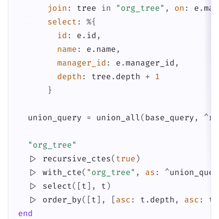
join
:
tree
in
"org_tree"
,
on
:
e
.
man
select
:
%{
id
:
e
.
id
,
name
:
e
.
name
,
manager_id
:
e
.
manager_id
,
depth
:
tree
.
depth
+
1
}
union_query
=
union_all
(
base_query
,
^
re
"org_tree"
|>
recursive_ctes
(
true
)
|>
with_cte
(
"org_tree"
,
as
:
^
union_quer
|>
select
(
[
t
]
,
t
)
|>
order_by
(
[
t
]
,
[
asc
:
t
.
depth
,
asc
:
t
.
end