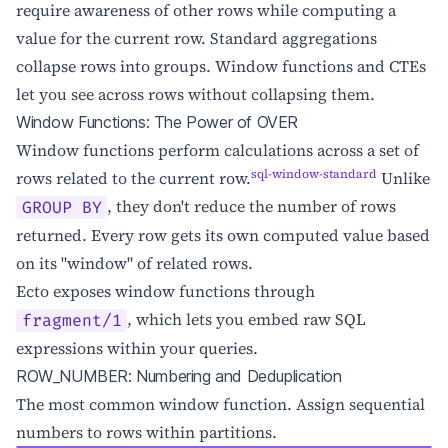
require awareness of other rows while computing a
value for the current row. Standard aggregations
collapse rows into groups. Window functions and CTEs
let you see across rows without collapsing them.
Window Functions: The Power of OVER
Window functions perform calculations across a set of
sql-window-standard
rows related to the current row.
Unlike
, they don't reduce the number of rows
GROUP BY
returned. Every row gets its own computed value based
on its "window" of related rows.
Ecto exposes window functions through
, which lets you embed raw SQL
fragment/1
expressions within your queries.
ROW_NUMBER: Numbering and Deduplication
The most common window function. Assign sequential
numbers to rows within partitions.