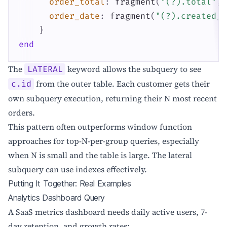
order_total
:
fragment
(
"(?).total"
,
order_date
:
fragment
(
"(?).created_a
}
end
The
keyword allows the subquery to see
LATERAL
from the outer table. Each customer gets their
c.id
own subquery execution, returning their N most recent
orders.
This pattern often outperforms window function
approaches for top-N-per-group queries, especially
when N is small and the table is large. The lateral
subquery can use indexes effectively.
Putting It Together: Real Examples
Analytics Dashboard Query
A SaaS metrics dashboard needs daily active users, 7-
day retention, and growth rates: