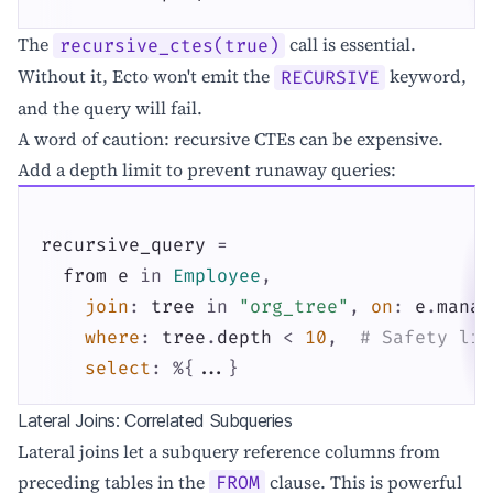
The
call is essential.
recursive_ctes(true)
Without it, Ecto won't emit the
keyword,
RECURSIVE
and the query will fail.
A word of caution: recursive CTEs can be expensive.
Add a depth limit to prevent runaway queries:
recursive_query
=
from
e
in
Employee
,
join
:
tree
in
"org_tree"
,
on
:
e
.
manag
where
:
tree
.
depth
<
10
,
# Safety lim
select
:
%{
...
}
Lateral Joins: Correlated Subqueries
Lateral joins let a subquery reference columns from
preceding tables in the
clause. This is powerful
FROM