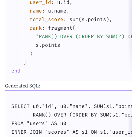
user_id
:
u
.
id
,
name
:
u
.
name
,
total_score
:
sum
(
s
.
points
)
,
rank
:
fragment
(
"RANK() OVER (ORDER BY SUM(?) DES
s
.
points
)
}
end
Generated SQL:
SELECT u0."id", u0."name", SUM(s1."points"
       RANK() OVER (ORDER BY SUM(s1."poin
FROM "users" AS u0

INNER JOIN "scores" AS s1 ON s1."user_id"