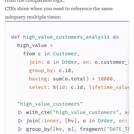
CTEs shine when you need to reference the same
subquery multiple times:
def
high_value_customers_analysis
do
high_value
=
from
c
in
Customer
,
join
:
o
in
Order
,
on
:
o
.
customer_id
group_by
:
c
.
id
,
having
:
sum
(
o
.
total
)
>
10000
,
select
:
%{
id
:
c
.
id
,
lifetime_value
:
"high_value_customers"
|>
with_cte
(
"high_value_customers"
,
as
:
|>
join
(
:inner
,
[
hv
]
,
o
in
Order
,
on
:
o
|>
group_by
(
[
hv
,
o
]
,
fragment
(
"DATE_TRU