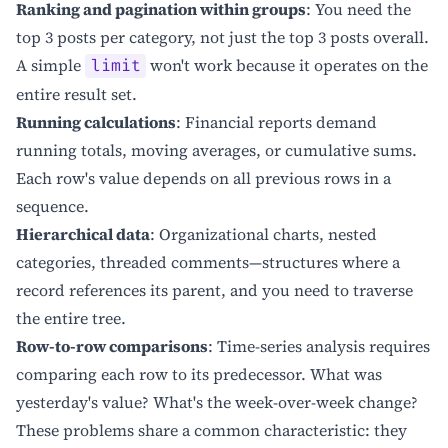
Ranking and pagination within groups
: You need the
top 3 posts per category, not just the top 3 posts overall.
A simple
won't work because it operates on the
limit
entire result set.
Running calculations
: Financial reports demand
running totals, moving averages, or cumulative sums.
Each row's value depends on all previous rows in a
sequence.
Hierarchical data
: Organizational charts, nested
categories, threaded comments—structures where a
record references its parent, and you need to traverse
the entire tree.
Row-to-row comparisons
: Time-series analysis requires
comparing each row to its predecessor. What was
yesterday's value? What's the week-over-week change?
These problems share a common characteristic: they